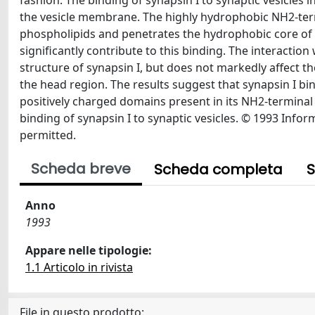
fashion. The binding of synapsin I to synaptic vesicles
the vesicle membrane. The highly hydrophobic NH2-termi
phospholipids and penetrates the hydrophobic core of
significantly contribute to this binding. The interactio
structure of synapsin I, but does not markedly affect 
the head region. The results suggest that synapsin I bi
positively charged domains present in its NH2-terminal 
binding of synapsin I to synaptic vesicles. © 1993 Infor
permitted.
Scheda breve
Scheda completa
S
Anno
1993
Appare nelle tipologie:
1.1 Articolo in rivista
File in questo prodotto: