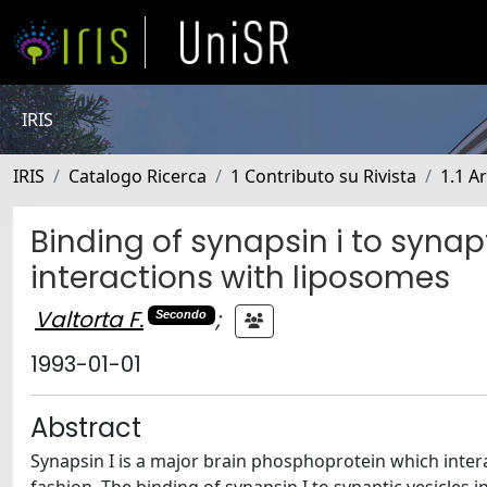
IRIS
IRIS
Catalogo Ricerca
1 Contributo su Rivista
1.1 Ar
Binding of synapsin i to synapt
interactions with liposomes
Valtorta F.
;
Secondo
1993-01-01
Abstract
Synapsin I is a major brain phosphoprotein which inter