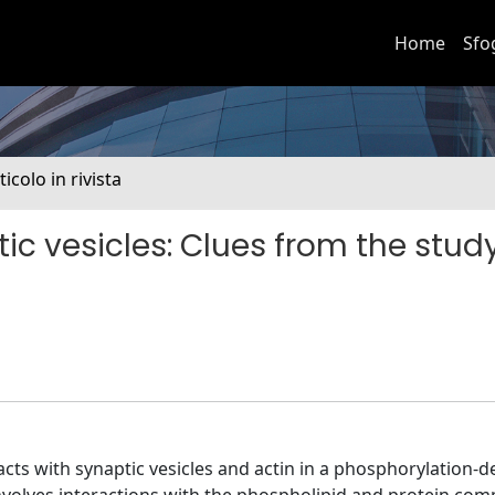
Home
Sfo
ticolo in rivista
ic vesicles: Clues from the study
acts with synaptic vesicles and actin in a phosphorylation-