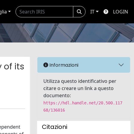
glia
IT
LOGIN
 of its
Informazioni
Utilizza questo identificativo per
citare o creare un link a questo
documento:
https://hdl.handle.net/20.500.117
68/136016
Citazioni
dependent