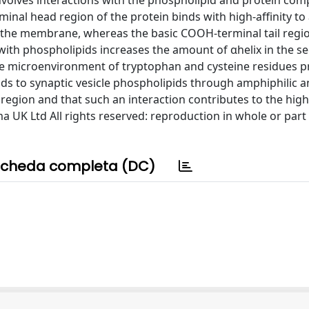
 involves interactions with the phospholipid and protein co
nal head region of the protein binds with high-affinity to 
 the membrane, whereas the basic COOH-terminal tail regi
n with phospholipids increases the amount of αhelix in the 
the microenvironment of tryptophan and cysteine residues p
nds to synaptic vesicle phospholipids through amphiphilic 
region and that such an interaction contributes to the high-
ma UK Ltd All rights reserved: reproduction in whole or part
cheda completa (DC)