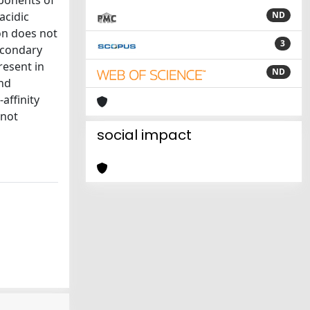
mponents of
acidic
ND
on does not
3
secondary
resent in
ND
and
affinity
 not
social impact