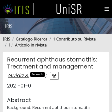
IRIS
IRIS
Catalogo Ricerca
1 Contributo su Rivista
1.1 Articolo in rivista
Recurrent aphthous stomatitis:
Treatment and management
Guida S.
;
Secondo
2021-01-01
Abstract
Background: Recurrent aphthous stomatitis