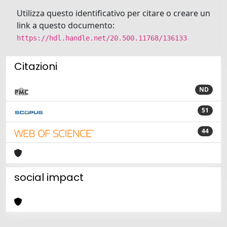
Utilizza questo identificativo per citare o creare un
link a questo documento:
https://hdl.handle.net/20.500.11768/136133
Citazioni
ND
51
44
social impact