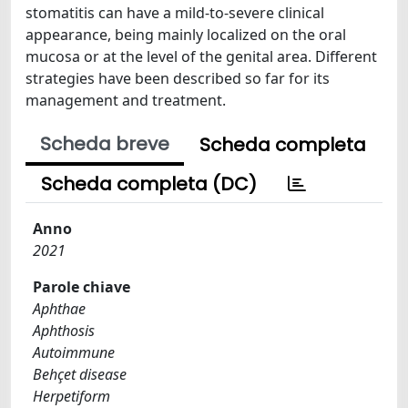
stomatitis can have a mild-to-severe clinical
appearance, being mainly localized on the oral
mucosa or at the level of the genital area. Different
strategies have been described so far for its
management and treatment.
Scheda breve
Scheda completa
Scheda completa (DC)
Anno
2021
Parole chiave
Aphthae
Aphthosis
Autoimmune
Behçet disease
Herpetiform