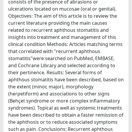
consists of the presence of abrasions or
ulcerations located on mucosae (oral or genital).
Objectives: The aim of this article is to review the
current literature providing the main causes
related to recurrent aphthous stomatitis and
insights into treatment and management of this
clinical condition Methods: Articles matching terms
that correlated with "recurrent aphthous
stomatitis"were searched on PubMed, EMBASE,
and Cochrane Library and selected according to
their pertinence. Results: Several forms of
aphthous stomatitis have been described, based on
the extent (minor, major), morphology
(herpetiform) and associations to other signs
(Behçet syndrome or more complex inflammatory
syndromes). Topical as well as systemic treatments
have been described to obtain a faster remission of
the aphthosis or to reduce associated symptoms
such as pain. Conclusions: Recurrent aphthous