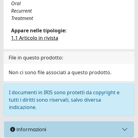
Oral
Recurrent
Treatment
Appare nelle tipologie:
1.1 Articolo in rivista
File in questo prodotto:
Non ci sono file associati a questo prodotto.
I documenti in IRIS sono protetti da copyright e
tutti i diritti sono riservati, salvo diversa
indicazione.
Informazioni