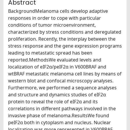
Abstract
BackgroundMelanoma cells develop adaptive
responses in order to cope with particular
conditions of tumor microenvironment,
characterized by stress conditions and deregulated
proliferation. Recently, the interplay between the
stress response and the gene expression programs
leading to metastatic spread has been
reported.MethodsWe evaluated levels and
localization of eIF2α/peIF2α in V600BRAF and
wtBRAF metastatic melanoma cell lines by means of
western blot and confocal microscopy analyses.
Furthermore, we performed a sequence analyses
and structure and dynamics studies of eIF2α
protein to reveal the role of eIF2α and its
correlations in different pathways involved in the
invasive phase of melanoma.ResultsWe found
peIF2α both in cytoplasm and nucleus. Nuclear
localization was more represented in V600BRAF