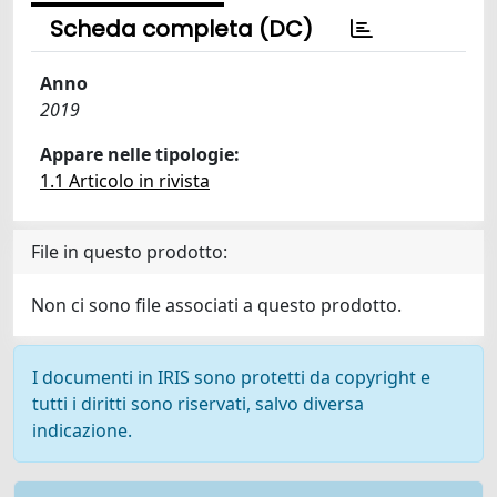
Scheda completa (DC)
Anno
2019
Appare nelle tipologie:
1.1 Articolo in rivista
File in questo prodotto:
Non ci sono file associati a questo prodotto.
I documenti in IRIS sono protetti da copyright e
tutti i diritti sono riservati, salvo diversa
indicazione.