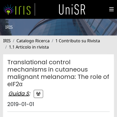
IRIS
IRIS
Catalogo Ricerca
1 Contributo su Rivista
1.1 Articolo in rivista
Translational control
mechanisms in cutaneous
malignant melanoma: The role of
eIF2α
Guida S
;
2019-01-01