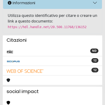
Informazioni
Utilizza questo identificativo per citare o creare un
link a questo documento:
https://hdl.handle.net/20.500.11768/136152
Citazioni
ND
12
12
social impact