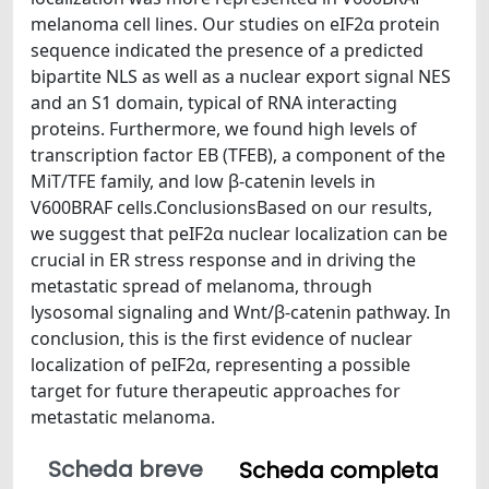
melanoma cell lines. Our studies on eIF2α protein
sequence indicated the presence of a predicted
bipartite NLS as well as a nuclear export signal NES
and an S1 domain, typical of RNA interacting
proteins. Furthermore, we found high levels of
transcription factor EB (TFEB), a component of the
MiT/TFE family, and low β-catenin levels in
V600BRAF cells.ConclusionsBased on our results,
we suggest that peIF2α nuclear localization can be
crucial in ER stress response and in driving the
metastatic spread of melanoma, through
lysosomal signaling and Wnt/β-catenin pathway. In
conclusion, this is the first evidence of nuclear
localization of peIF2α, representing a possible
target for future therapeutic approaches for
metastatic melanoma.
Scheda breve
Scheda completa