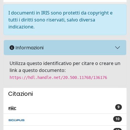
I documenti in IRIS sono protetti da copyright e
tutti i diritti sono riservati, salvo diversa
indicazione.
Informazioni
Utilizza questo identificativo per citare o creare un
link a questo documento:
https://hdl.handle.net/20.500.11768/136176
Citazioni
9
10