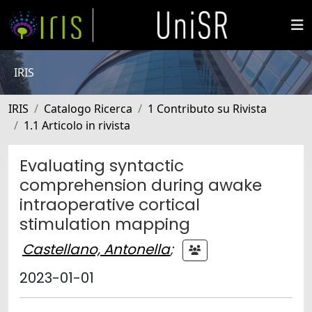
IRIS
IRIS
Catalogo Ricerca
1 Contributo su Rivista
1.1 Articolo in rivista
Evaluating syntactic
comprehension during awake
intraoperative cortical
stimulation mapping
Castellano, Antonella
;
2023-01-01