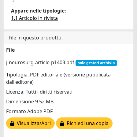
Appare nelle tipologie:
1.1 Articolo in rivista
File in questo prodotto:
File
j-neurosurg-article-p1403.pdf
solo gestori archivio
Tipologia: PDF editoriale (versione pubblicata
dall'editore)
Licenza: Tutti i diritti riservati
Dimensione 9.52 MB
Formato Adobe PDF
Visualizza/Apri
Richiedi una copia