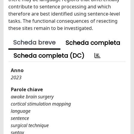
contribute to sentence processing and which
therefore are best identified using sentence-level
tasks. The functional consequences of resecting
these sites remain to be investigated.
Scheda breve
Scheda completa
Scheda completa (DC)
Anno
2023
Parole chiave
awake brain surgery
cortical stimulation mapping
language
sentence
surgical technique
syntax