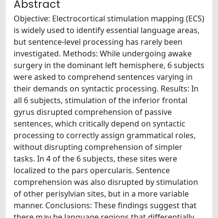
Abstract
Objective: Electrocortical stimulation mapping (ECS)
is widely used to identify essential language areas,
but sentence-level processing has rarely been
investigated. Methods: While undergoing awake
surgery in the dominant left hemisphere, 6 subjects
were asked to comprehend sentences varying in
their demands on syntactic processing. Results: In
all 6 subjects, stimulation of the inferior frontal
gyrus disrupted comprehension of passive
sentences, which critically depend on syntactic
processing to correctly assign grammatical roles,
without disrupting comprehension of simpler
tasks. In 4 of the 6 subjects, these sites were
localized to the pars opercularis. Sentence
comprehension was also disrupted by stimulation
of other perisylvian sites, but in a more variable
manner. Conclusions: These findings suggest that
there may be language regions that differentially