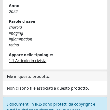
Anno
2022
Parole chiave
choroid
imaging
inflammation
retina
Appare nelle tipologie:
1.1 Articolo in rivista
File in questo prodotto:
Non ci sono file associati a questo prodotto.
I documenti in IRIS sono protetti da copyright e