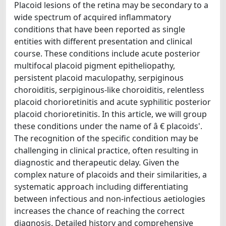
Placoid lesions of the retina may be secondary to a
wide spectrum of acquired inflammatory
conditions that have been reported as single
entities with different presentation and clinical
course. These conditions include acute posterior
multifocal placoid pigment epitheliopathy,
persistent placoid maculopathy, serpiginous
choroiditis, serpiginous-like choroiditis, relentless
placoid chorioretinitis and acute syphilitic posterior
placoid chorioretinitis. In this article, we will group
these conditions under the name of â € placoids'.
The recognition of the specific condition may be
challenging in clinical practice, often resulting in
diagnostic and therapeutic delay. Given the
complex nature of placoids and their similarities, a
systematic approach including differentiating
between infectious and non-infectious aetiologies
increases the chance of reaching the correct
diagnosis. Detailed history and comprehensive