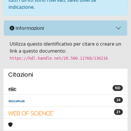
tutti i diritti sono riservati, salvo diversa
indicazione.
Informazioni
Utilizza questo identificativo per citare o creare un
link a questo documento:
https://hdl.handle.net/20.500.11768/136216
Citazioni
ND
24
21