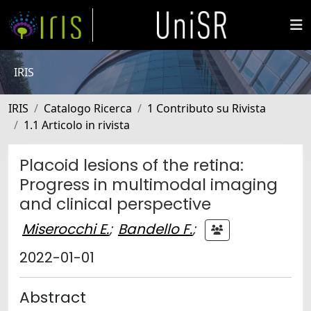
IRIS
IRIS
Catalogo Ricerca
1 Contributo su Rivista
1.1 Articolo in rivista
Placoid lesions of the retina:
Progress in multimodal imaging
and clinical perspective
Miserocchi E.
;
Bandello F.
;
2022-01-01
Abstract