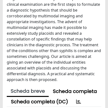
clinical examination are the first steps to formulate
a diagnostic hypothesis that should be
corroborated by multimodal imaging and
appropriate investigations. The advent of
multimodal imaging has made it possible to
extensively study placoids and revealed a
constellation of specific findings that may help
clinicians in the diagnostic process. The treatment
of the conditions other than syphilis is complex and
sometimes challenging. Our article is aimed at
giving an overview of the individual entities
associated with placoids and discussing the
differential diagnosis. A practical and systematic
approach is then proposed.
Scheda breve
Scheda completa
Scheda completa (DC)