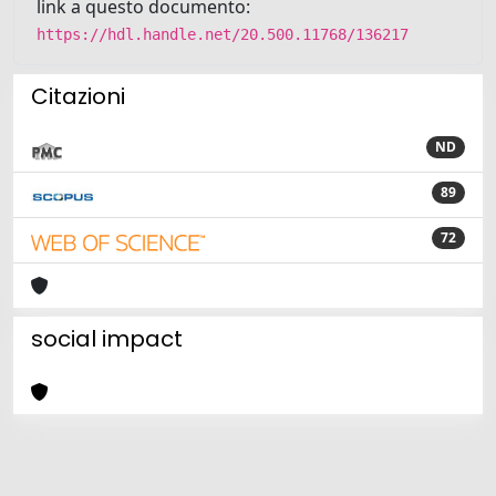
link a questo documento:
https://hdl.handle.net/20.500.11768/136217
Citazioni
ND
89
72
social impact