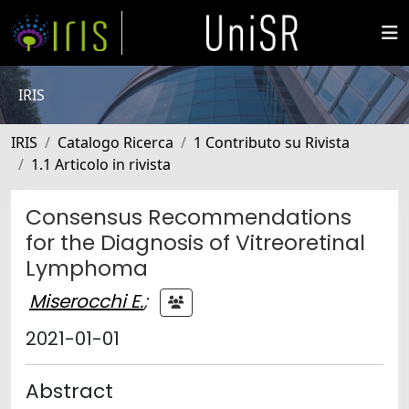
IRIS
IRIS
Catalogo Ricerca
1 Contributo su Rivista
1.1 Articolo in rivista
Consensus Recommendations
for the Diagnosis of Vitreoretinal
Lymphoma
Miserocchi E.
;
2021-01-01
Abstract