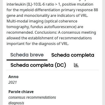
interleukin (IL)-10:IL-6 ratio > 1, positive mutation
for the myeloid differentiation primary response 88
gene and monoclonality are indicators of VRL.
Multi-modal imaging (optical coherence
tomography, fundus autofluorescence) are
recommended. Conclusions: A consensus meeting
allowed the establishment of recommendations
important for the diagnosis of VRL.
Scheda breve
Scheda completa
Scheda completa (DC)
Anno
2021
Parole chiave
consensus recommendations
diagnosis