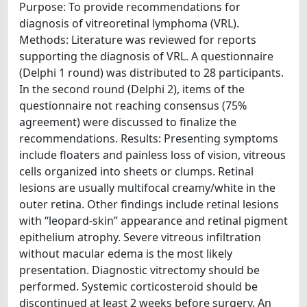
Purpose: To provide recommendations for
diagnosis of vitreoretinal lymphoma (VRL).
Methods: Literature was reviewed for reports
supporting the diagnosis of VRL. A questionnaire
(Delphi 1 round) was distributed to 28 participants.
In the second round (Delphi 2), items of the
questionnaire not reaching consensus (75%
agreement) were discussed to finalize the
recommendations. Results: Presenting symptoms
include floaters and painless loss of vision, vitreous
cells organized into sheets or clumps. Retinal
lesions are usually multifocal creamy/white in the
outer retina. Other findings include retinal lesions
with “leopard-skin” appearance and retinal pigment
epithelium atrophy. Severe vitreous infiltration
without macular edema is the most likely
presentation. Diagnostic vitrectomy should be
performed. Systemic corticosteroid should be
discontinued at least 2 weeks before surgery. An