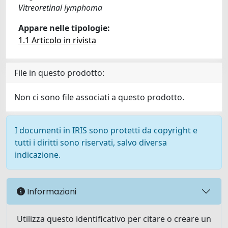
Vitreoretinal lymphoma
Appare nelle tipologie:
1.1 Articolo in rivista
File in questo prodotto:
Non ci sono file associati a questo prodotto.
I documenti in IRIS sono protetti da copyright e
tutti i diritti sono riservati, salvo diversa
indicazione.
Informazioni
Utilizza questo identificativo per citare o creare un