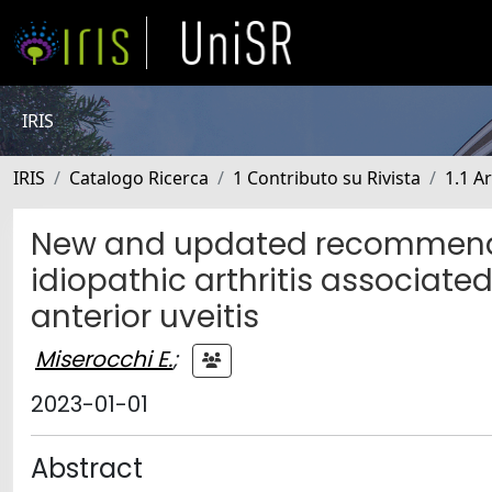
IRIS
IRIS
Catalogo Ricerca
1 Contributo su Rivista
1.1 Ar
New and updated recommendat
idiopathic arthritis associate
anterior uveitis
Miserocchi E.
;
2023-01-01
Abstract