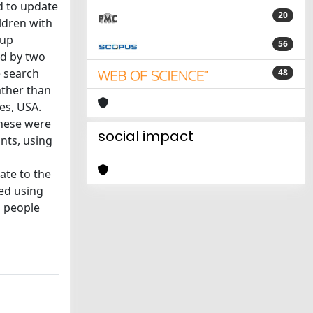
d to update
20
ldren with
oup
56
ed by two
e search
48
ather than
es, USA.
hese were
social impact
nts, using
te to the
ed using
g people