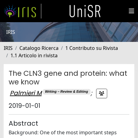
IRIS
IRIS
Catalogo Ricerca
1 Contributo su Rivista
1.1 Articolo in rivista
The CLN3 gene and protein: what
we know
Palmieri M
;
Writing – Review & Editing
2019-01-01
Abstract
Background: One of the most important steps