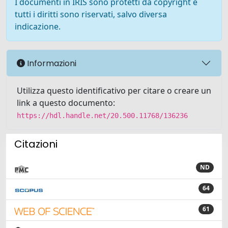
I documenti in IRIS sono protetti da copyright e
tutti i diritti sono riservati, salvo diversa
indicazione.
Informazioni
Utilizza questo identificativo per citare o creare un
link a questo documento:
https://hdl.handle.net/20.500.11768/136236
Citazioni
ND
64
61