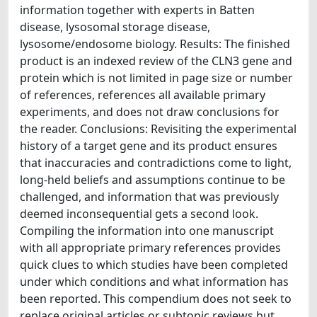
information together with experts in Batten
disease, lysosomal storage disease,
lysosome/endosome biology. Results: The finished
product is an indexed review of the CLN3 gene and
protein which is not limited in page size or number
of references, references all available primary
experiments, and does not draw conclusions for
the reader. Conclusions: Revisiting the experimental
history of a target gene and its product ensures
that inaccuracies and contradictions come to light,
long-held beliefs and assumptions continue to be
challenged, and information that was previously
deemed inconsequential gets a second look.
Compiling the information into one manuscript
with all appropriate primary references provides
quick clues to which studies have been completed
under which conditions and what information has
been reported. This compendium does not seek to
replace original articles or subtopic reviews but