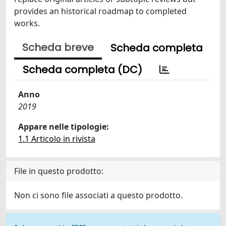
provides an historical roadmap to completed
works.
Scheda breve
Scheda completa
Scheda completa (DC)
Anno
2019
Appare nelle tipologie:
1.1 Articolo in rivista
File in questo prodotto:
Non ci sono file associati a questo prodotto.