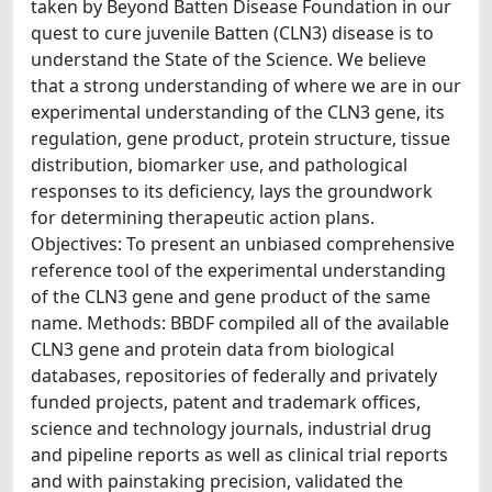
taken by Beyond Batten Disease Foundation in our
quest to cure juvenile Batten (CLN3) disease is to
understand the State of the Science. We believe
that a strong understanding of where we are in our
experimental understanding of the CLN3 gene, its
regulation, gene product, protein structure, tissue
distribution, biomarker use, and pathological
responses to its deficiency, lays the groundwork
for determining therapeutic action plans.
Objectives: To present an unbiased comprehensive
reference tool of the experimental understanding
of the CLN3 gene and gene product of the same
name. Methods: BBDF compiled all of the available
CLN3 gene and protein data from biological
databases, repositories of federally and privately
funded projects, patent and trademark offices,
science and technology journals, industrial drug
and pipeline reports as well as clinical trial reports
and with painstaking precision, validated the