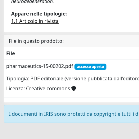
neurodegeneration.
Appare nelle tipologie:
1.1 Articolo in rivista
File in questo prodotto:
File
pharmaceutics-15-00202.pdf
accesso aperto
Tipologia: PDF editoriale (versione pubblicata dall'editor
Licenza: Creative commons
I documenti in IRIS sono protetti da copyright e tutti i di