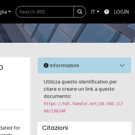
glia
IT
LOGIN
o
Informazioni
Utilizza questo identificativo per
citare o creare un link a questo
documento:
https://hdl.handle.net/20.500.117
68/136248
Citazioni
dated for