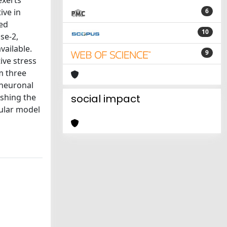
exerts
ive in
6
ted
10
se-2,
vailable.
9
ive stress
m three
 neuronal
ishing the
social impact
lular model