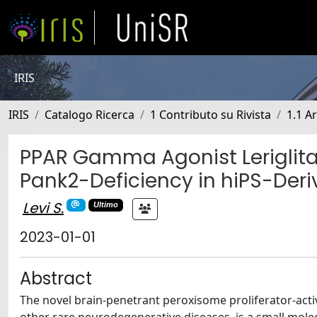
IRIS
IRIS
Catalogo Ricerca
1 Contributo su Rivista
1.1 Ar
PPAR Gamma Agonist Leriglita
Pank2-Deficiency in hiPS-Deri
Levi S.
Ultimo
2023-01-01
Abstract
The novel brain-penetrant peroxisome proliferator-acti