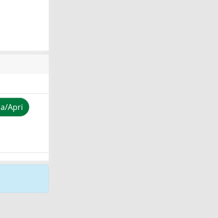
za/Apri