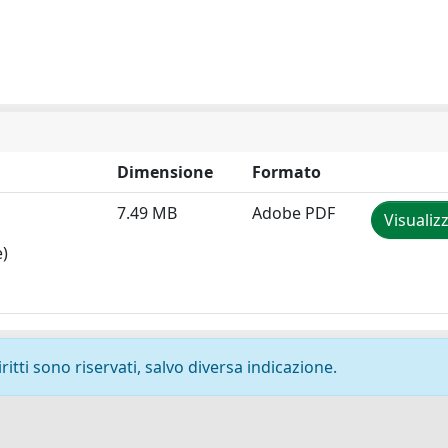
Dimensione
Formato
7.49 MB
Adobe PDF
Visualiz
e)
ritti sono riservati, salvo diversa indicazione.