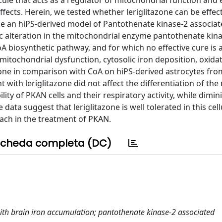
ule that acts as a regulator of mitochondrial function and 
fects. Herein, we tested whether leriglitazone can be effect
ze an hiPS-derived model of Pantothenate kinase-2 associa
 alteration in the mitochondrial enzyme pantothenate kina
oA biosynthetic pathway, and for which no effective cure is a
itochondrial dysfunction, cytosolic iron deposition, oxidat
azone in comparison with CoA on hiPS-derived astrocytes fro
with leriglitazone did not affect the differentiation of the
lity of PKAN cells and their respiratory activity, while dimin
data suggest that leriglitazone is well tolerated in this cel
ach in the treatment of PKAN.
cheda completa (DC)
with brain iron accumulation; pantothenate kinase-2 associated