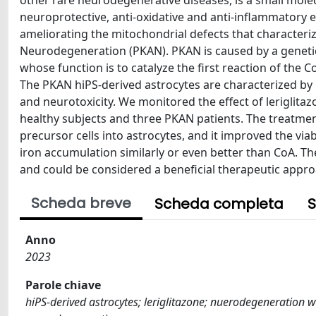
other rare neurodegenerative diseases, is a small molec
neuroprotective, anti-oxidative and anti-inflammatory ef
ameliorating the mitochondrial defects that characteri
Neurodegeneration (PKAN). PKAN is caused by a genetic
whose function is to catalyze the first reaction of the C
The PKAN hiPS-derived astrocytes are characterized by m
and neurotoxicity. We monitored the effect of leriglit
healthy subjects and three PKAN patients. The treatment 
precursor cells into astrocytes, and it improved the viabi
iron accumulation similarly or even better than CoA. The 
and could be considered a beneficial therapeutic appro
Scheda breve
Scheda completa
S
Anno
2023
Parole chiave
hiPS-derived astrocytes; leriglitazone; nuerodegeneration 