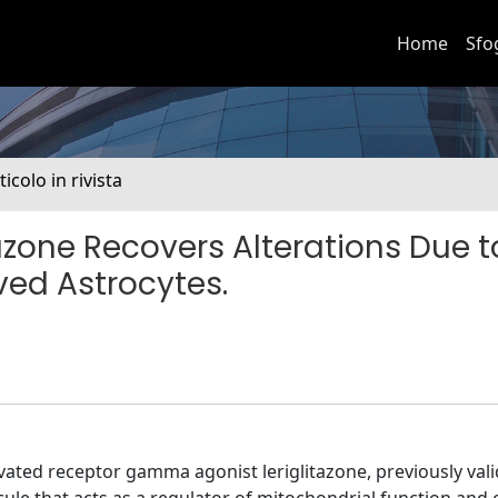
Home
Sfo
ticolo in rivista
zone Recovers Alterations Due t
ved Astrocytes.
vated receptor gamma agonist leriglitazone, previously vali