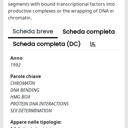
segments with bound transcriptional factors into
productive complexes or the wrapping of DNA in
chromatin.
Scheda breve
Scheda completa
Scheda completa (DC)
Anno
1992
Parole chiave
CHROMATIN
DNA BENDING
HMG BOX
PROTEIN DNA INTERACTIONS
SEX DETERMINATION
Appare nelle tipologie: