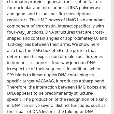
chromatin proteins, general transcription factors
for nucleolar and mitochondrial RNA polymerases,
and gene- and tissue-specific transcriptional
regulators. The HMG boxes of HMG1, an abundant
component of chromatin, interact specifically with
four-way junctions, DNA structures that are cross-
shaped and contain angles of approximately 60 and
120-degrees between their arms. We show here
also that the HMG box of SRY, the protein that
determines the expression of male-specific genes
in humans, recognizes four-way junction DNAs
irrespective of their sequence. In addition, when
SRY binds to linear duplex DNA containing its
specific target AACAAAG, it produces a sharp bend.
Therefore, the interaction between HMG boxes and
DNA appears to be predominantly structure-
specific. The production of the recognition of a kink
in DNA can serve several distinct functions, such as
the repair of DNA lesions, the folding of DNA