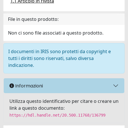
1.1 Articolo in rivista
File in questo prodotto:
Non ci sono file associati a questo prodotto.
I documenti in IRIS sono protetti da copyright e
tutti i diritti sono riservati, salvo diversa
indicazione.
Informazioni
Utilizza questo identificativo per citare o creare un
link a questo documento:
https://hdl.handle.net/20.500.11768/136799