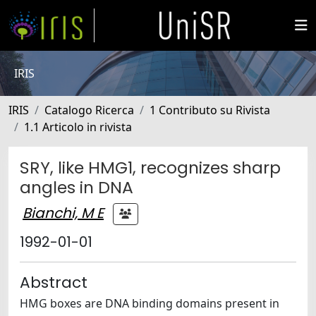
IRIS
IRIS
Catalogo Ricerca
1 Contributo su Rivista
1.1 Articolo in rivista
SRY, like HMG1, recognizes sharp
angles in DNA
Bianchi, M E
1992-01-01
Abstract
HMG boxes are DNA binding domains present in