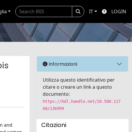
glia
IT
LOGIN
bis
Informazioni
Utilizza questo identificativo per
citare o creare un link a questo
documento:
https://hdl.handle.net/20.500.117
68/136999
Citazioni
on and