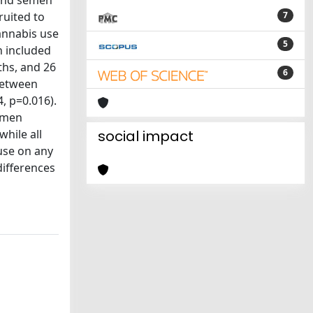
 and semen
ruited to
7
annabis use
5
n included
ths, and 26
6
 between
, p=0.016).
semen
hile all
social impact
use on any
differences