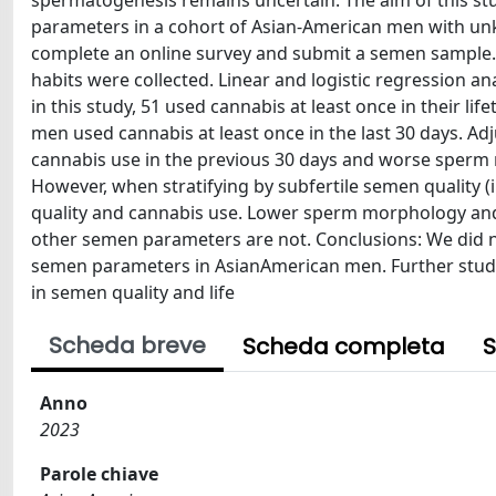
spermatogenesis remains uncertain. The aim of this st
parameters in a cohort of Asian-American men with unk
complete an online survey and submit a semen sample. 
habits were collected. Linear and logistic regression 
in this study, 51 used cannabis at least once in their li
men used cannabis at least once in the last 30 days. Ad
cannabis use in the previous 30 days and worse sperm mo
However, when stratifying by subfertile semen quality (
quality and cannabis use. Lower sperm morphology and mo
other semen parameters are not. Conclusions: We did 
semen parameters in AsianAmerican men. Further studies
in semen quality and life
Scheda breve
Scheda completa
S
Anno
2023
Parole chiave