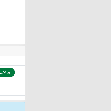
za/Apri