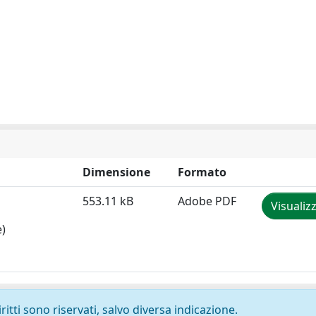
Dimensione
Formato
553.11 kB
Adobe PDF
Visualiz
e)
ritti sono riservati, salvo diversa indicazione.