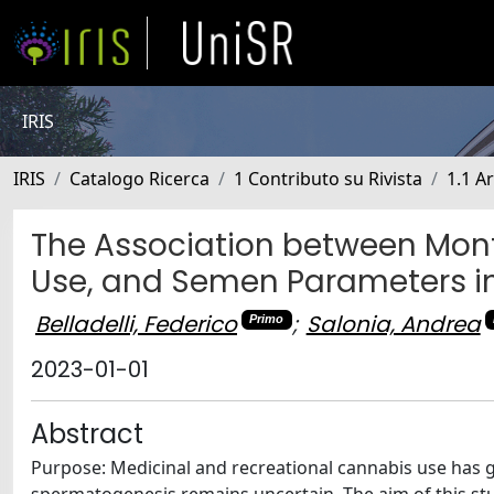
IRIS
IRIS
Catalogo Ricerca
1 Contributo su Rivista
1.1 Ar
The Association between Month
Use, and Semen Parameters i
Belladelli, Federico
;
Salonia, Andrea
Primo
2023-01-01
Abstract
Purpose: Medicinal and recreational cannabis use has gr