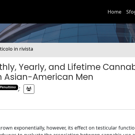
Home
Sfo
ticolo in rivista
ly, Yearly, and Lifetime Canna
n Asian-American Men
;
Penultimo
own exponentially, however, its effect on testicular functi