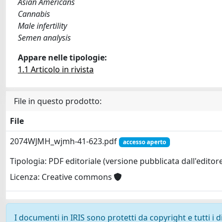
Asian Americans
Cannabis
Male infertility
Semen analysis
Appare nelle tipologie:
1.1 Articolo in rivista
File in questo prodotto:
File
2074WJMH_wjmh-41-623.pdf
accesso aperto
Tipologia: PDF editoriale (versione pubblicata dall'editor
Licenza: Creative commons
I documenti in IRIS sono protetti da copyright e tutti i di