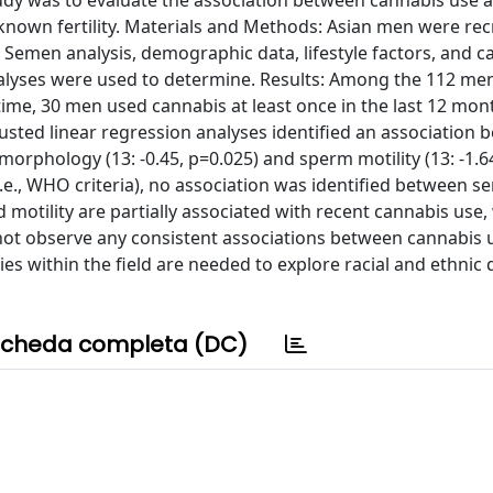
udy was to evaluate the association between cannabis use
nown fertility. Materials and Methods: Asian men were rec
Semen analysis, demographic data, lifestyle factors, and c
analyses were used to determine. Results: Among the 112 me
fetime, 30 men used cannabis at least once in the last 12 mon
justed linear regression analyses identified an association
rphology (13: -0.45, p=0.025) and sperm motility (13: -1.64
i.e., WHO criteria), no association was identified between 
tility are partially associated with recent cannabis use, w
not observe any consistent associations between cannabis 
 within the field are needed to explore racial and ethnic 
cheda completa (DC)