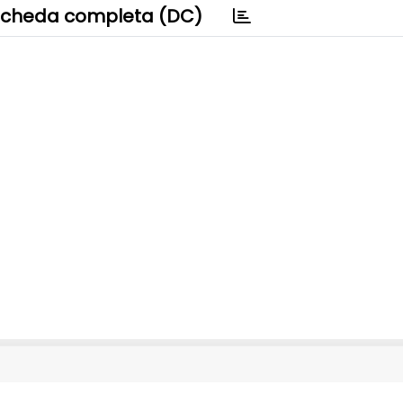
cheda completa (DC)