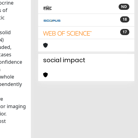
ocrine
ND
s of
ic
18
solid
17
N)
uded,
cases
social impact
confidence
n
e whole
ependently
ve
tor imaging
or.
ost