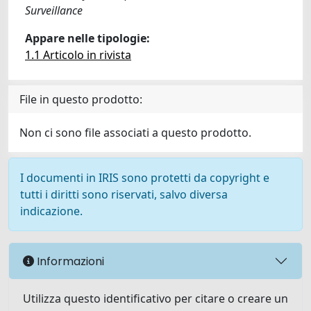
Surveillance
Appare nelle tipologie:
1.1 Articolo in rivista
File in questo prodotto:
Non ci sono file associati a questo prodotto.
I documenti in IRIS sono protetti da copyright e
tutti i diritti sono riservati, salvo diversa
indicazione.
Informazioni
Utilizza questo identificativo per citare o creare un