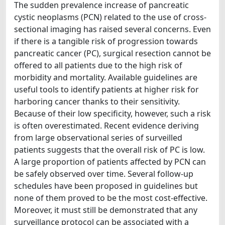
The sudden prevalence increase of pancreatic
cystic neoplasms (PCN) related to the use of cross-
sectional imaging has raised several concerns. Even
if there is a tangible risk of progression towards
pancreatic cancer (PC), surgical resection cannot be
offered to all patients due to the high risk of
morbidity and mortality. Available guidelines are
useful tools to identify patients at higher risk for
harboring cancer thanks to their sensitivity.
Because of their low specificity, however, such a risk
is often overestimated. Recent evidence deriving
from large observational series of surveilled
patients suggests that the overall risk of PC is low.
A large proportion of patients affected by PCN can
be safely observed over time. Several follow-up
schedules have been proposed in guidelines but
none of them proved to be the most cost-effective.
Moreover, it must still be demonstrated that any
surveillance protocol can be associated with a