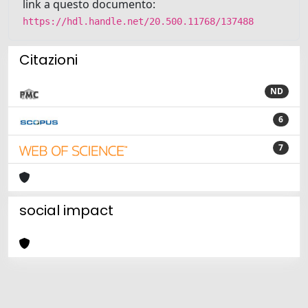
link a questo documento:
https://hdl.handle.net/20.500.11768/137488
Citazioni
ND
6
7
social impact