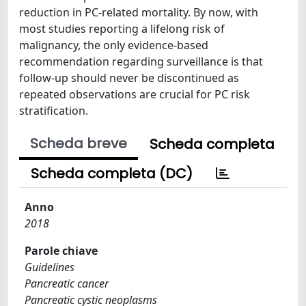
reduction in PC-related mortality. By now, with
most studies reporting a lifelong risk of
malignancy, the only evidence-based
recommendation regarding surveillance is that
follow-up should never be discontinued as
repeated observations are crucial for PC risk
stratification.
Scheda breve
Scheda completa
Scheda completa (DC)
Anno
2018
Parole chiave
Guidelines
Pancreatic cancer
Pancreatic cystic neoplasms