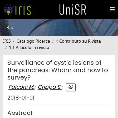
IRIS
IRIS
Catalogo Ricerca
1 Contributo su Rivista
1.1 Articolo in rivista
Surveillance of cystic lesions of
the pancreas: Whom and how to
survey?
Falconi M.
;
Crippa S.
;
2018-01-01
Abstract