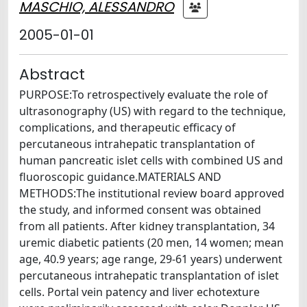
MASCHIO, ALESSANDRO
2005-01-01
Abstract
PURPOSE:To retrospectively evaluate the role of
ultrasonography (US) with regard to the technique,
complications, and therapeutic efficacy of
percutaneous intrahepatic transplantation of
human pancreatic islet cells with combined US and
fluoroscopic guidance.MATERIALS AND
METHODS:The institutional review board approved
the study, and informed consent was obtained
from all patients. After kidney transplantation, 34
uremic diabetic patients (20 men, 14 women; mean
age, 40.9 years; age range, 29-61 years) underwent
percutaneous intrahepatic transplantation of islet
cells. Portal vein patency and liver echotexture