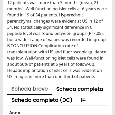
12 patients was more than 3 months (mean, 21
months). Well-functioning islet cells at 6 years were
found in 19 of 34 patients. Hyperechoic
parenchymal changes were evident at US in 12 of
34. No statistically significant difference in C
peptide level was found between groups (P > .05),
but a wider range of values was recorded in group
B.CONCLUSION:Complication rate of
transplantation with US and fluoroscopic guidance
was low. Well-functioning islet cells were found in
about 50% of patients at 6 years of follow-up.
Hepatic implantation of islet cells was evident on
US images in more than one-third of patients
Scheda breve
Scheda completa
Scheda completa (DC)
Anno