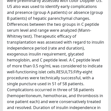
were preliminarily assessed with color Doppler US.
US also was used to identify early complications
and presence (group A patients) or absence (group
B patients) of hepatic parenchymal changes.
Differences between the two groups in C peptide
serum level and range were analyzed (Mann-
Whitney test). Therapeutic efficacy of
transplantation was assessed with regard to insulin
independence period (rate and duration),
exogenous insulin requirement, glycated
hemoglobin, and C peptide level. A C peptide level
of more than 0.5 ng/mL was considered to indicate
well-functioning islet cells.RESULTS:Fifty-eight
procedures were technically successful, with a
single puncture used in 51 of 58 patients.
Complications occurred in three of 58 patients
(hemoperitoneum, hemothorax, and thrombosis in
one patient each) and were conservatively treated
and resolved. Duration of insulin independence in