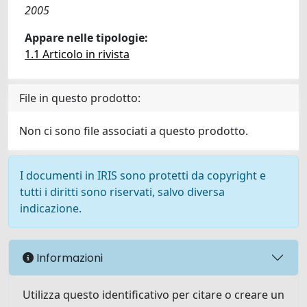
2005
Appare nelle tipologie:
1.1 Articolo in rivista
File in questo prodotto:
Non ci sono file associati a questo prodotto.
I documenti in IRIS sono protetti da copyright e
tutti i diritti sono riservati, salvo diversa
indicazione.
Informazioni
Utilizza questo identificativo per citare o creare un