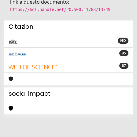
link a questo documento:
https://hdl.handle.net/20.500.11768/13749
Citazioni
ND
95
67
social impact