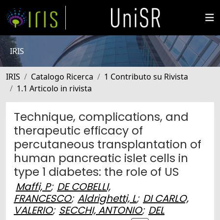
IRIS
IRIS
Catalogo Ricerca
1 Contributo su Rivista
1.1 Articolo in rivista
Technique, complications, and
therapeutic efficacy of
percutaneous transplantation of
human pancreatic islet cells in
type 1 diabetes: the role of US
Maffi, P
;
DE COBELLI,
FRANCESCO
;
Aldrighetti, L
;
DI CARLO,
VALERIO
;
SECCHI, ANTONIO
;
DEL