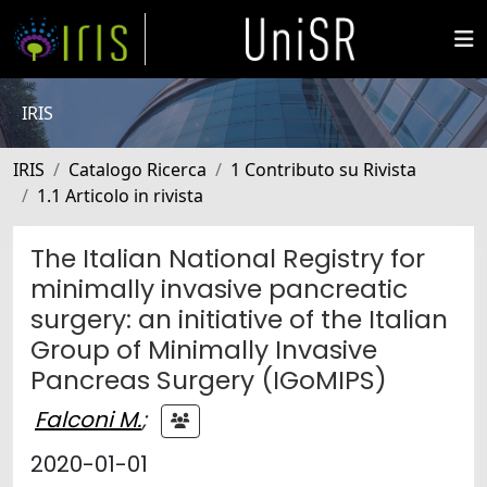
IRIS
IRIS
Catalogo Ricerca
1 Contributo su Rivista
1.1 Articolo in rivista
The Italian National Registry for
minimally invasive pancreatic
surgery: an initiative of the Italian
Group of Minimally Invasive
Pancreas Surgery (IGoMIPS)
Falconi M.
;
2020-01-01