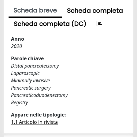
Scheda breve
Scheda completa
Scheda completa (DC)
Anno
2020
Parole chiave
Distal pancreatectomy
Laparoscopic
Minimally invasive
Pancreatic surgery
Pancreaticoduodenectomy
Registry
Appare nelle tipologie:
1.1 Articolo in rivista