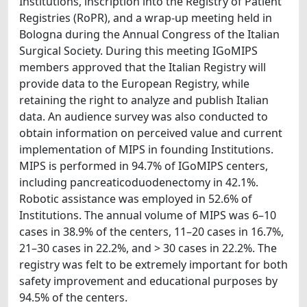
Institutions, inscription into the Registry of Patient
Registries (RoPR), and a wrap-up meeting held in
Bologna during the Annual Congress of the Italian
Surgical Society. During this meeting IGoMIPS
members approved that the Italian Registry will
provide data to the European Registry, while
retaining the right to analyze and publish Italian
data. An audience survey was also conducted to
obtain information on perceived value and current
implementation of MIPS in founding Institutions.
MIPS is performed in 94.7% of IGoMIPS centers,
including pancreaticoduodenectomy in 42.1%.
Robotic assistance was employed in 52.6% of
Institutions. The annual volume of MIPS was 6–10
cases in 38.9% of the centers, 11–20 cases in 16.7%,
21–30 cases in 22.2%, and > 30 cases in 22.2%. The
registry was felt to be extremely important for both
safety improvement and educational purposes by
94.5% of the centers.