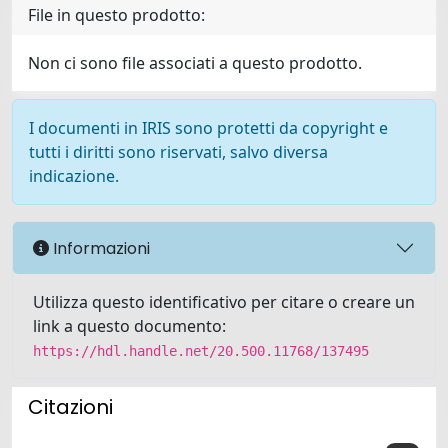
File in questo prodotto:
Non ci sono file associati a questo prodotto.
I documenti in IRIS sono protetti da copyright e
tutti i diritti sono riservati, salvo diversa
indicazione.
Informazioni
Utilizza questo identificativo per citare o creare un
link a questo documento:
https://hdl.handle.net/20.500.11768/137495
Citazioni