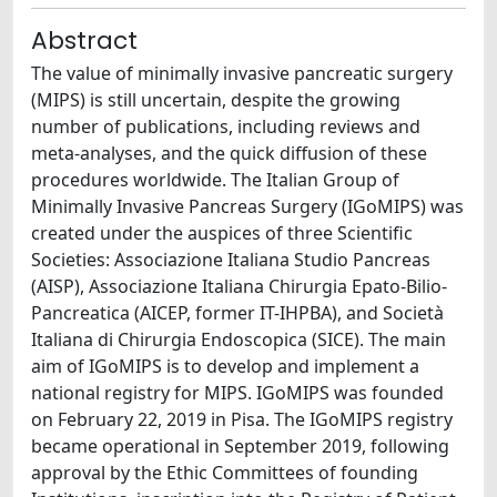
Abstract
The value of minimally invasive pancreatic surgery
(MIPS) is still uncertain, despite the growing
number of publications, including reviews and
meta-analyses, and the quick diffusion of these
procedures worldwide. The Italian Group of
Minimally Invasive Pancreas Surgery (IGoMIPS) was
created under the auspices of three Scientific
Societies: Associazione Italiana Studio Pancreas
(AISP), Associazione Italiana Chirurgia Epato-Bilio-
Pancreatica (AICEP, former IT-IHPBA), and Società
Italiana di Chirurgia Endoscopica (SICE). The main
aim of IGoMIPS is to develop and implement a
national registry for MIPS. IGoMIPS was founded
on February 22, 2019 in Pisa. The IGoMIPS registry
became operational in September 2019, following
approval by the Ethic Committees of founding