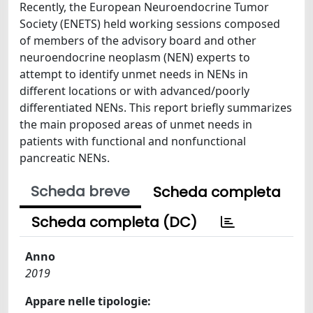
Recently, the European Neuroendocrine Tumor
Society (ENETS) held working sessions composed
of members of the advisory board and other
neuroendocrine neoplasm (NEN) experts to
attempt to identify unmet needs in NENs in
different locations or with advanced/poorly
differentiated NENs. This report briefly summarizes
the main proposed areas of unmet needs in
patients with functional and nonfunctional
pancreatic NENs.
Scheda breve
Scheda completa
Scheda completa (DC)
Anno
2019
Appare nelle tipologie: