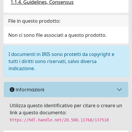
1.1.4. Guidelines, Consensus
File in questo prodotto:
Non ci sono file associati a questo prodotto.
I documenti in IRIS sono protetti da copyright e
tutti i diritti sono riservati, salvo diversa
indicazione.
Informazioni
Utilizza questo identificativo per citare o creare un
link a questo documento:
https://hdl.handle.net/20.500.11768/137518