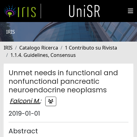
IRIS
IRIS
Catalogo Ricerca
1 Contributo su Rivista
1.1.4. Guidelines, Consensus
Unmet needs in functional and
nonfunctional pancreatic
neuroendocrine neoplasms
Falconi M.
;
2019-01-01
Abstract