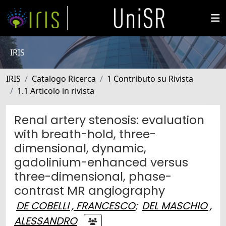
IRIS
IRIS
Catalogo Ricerca
1 Contributo su Rivista
1.1 Articolo in rivista
Renal artery stenosis: evaluation
with breath-hold, three-
dimensional, dynamic,
gadolinium-enhanced versus
three-dimensional, phase-
contrast MR angiography
DE COBELLI , FRANCESCO
;
DEL MASCHIO ,
ALESSANDRO