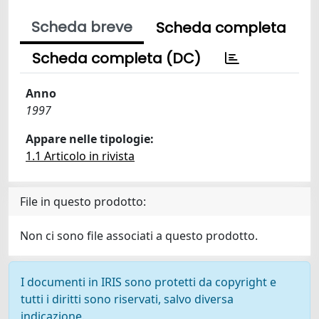
Scheda breve
Scheda completa
Scheda completa (DC)
Anno
1997
Appare nelle tipologie:
1.1 Articolo in rivista
File in questo prodotto:
Non ci sono file associati a questo prodotto.
I documenti in IRIS sono protetti da copyright e
tutti i diritti sono riservati, salvo diversa
indicazione.