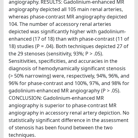
angiography. RESULTS: Gadolinium-enhanced MR
angiography depicted all 105 main renal arteries,
whereas phase-contrast MR angiography depicted
104. The number of accessory renal arteries
depicted was significantly higher with gadolinium-
enhanced (17 of 18) than with phase-contrast (11 of
18) studies (P = .04). Both techniques depicted 27 of
the 29 stenoses (sensitivity, 93%; P > .05).
Sensitivities, specificities, and accuracies in the
diagnosis of hemodynamically significant stenosis
(> 50% narrowing) were, respectively, 94%, 96%, and
96% for phase-contrast and 100%, 97%, and 98% for
gadolinium-enhanced MR angiography (P > .05).
CONCLUSION: Gadolinium-enhanced MR
angiography is superior to phase-contrast MR
angiography in accessory renal artery depiction. No
statistically significant difference in the assessment
of stenosis has been found between the two
techniques.