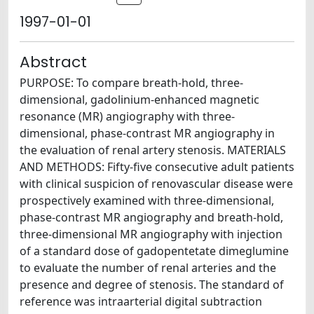
1997-01-01
Abstract
PURPOSE: To compare breath-hold, three-
dimensional, gadolinium-enhanced magnetic
resonance (MR) angiography with three-
dimensional, phase-contrast MR angiography in
the evaluation of renal artery stenosis. MATERIALS
AND METHODS: Fifty-five consecutive adult patients
with clinical suspicion of renovascular disease were
prospectively examined with three-dimensional,
phase-contrast MR angiography and breath-hold,
three-dimensional MR angiography with injection
of a standard dose of gadopentetate dimeglumine
to evaluate the number of renal arteries and the
presence and degree of stenosis. The standard of
reference was intraarterial digital subtraction