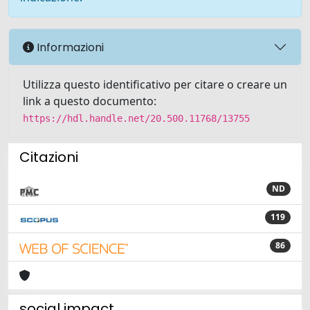
Informazioni
Utilizza questo identificativo per citare o creare un
link a questo documento:
https://hdl.handle.net/20.500.11768/13755
Citazioni
ND
119
86
social impact