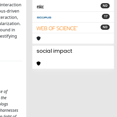
interaction
ND
pus-driven
17
teraction,
larization.
ND
found in
estifying
social impact
se of
 the
blogs
t harnesses
n light of