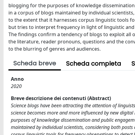
blogging for the purposes of knowledge dissemination 
in a corpus of blogs maintained by individual scientist
to the extent that it harnesses corpus linguistic tools 
but tries to interpret frequency in light of linguistic 
The findings confirm a tendency of blogs to exploit all 
the literature, reader pronouns, questions and the conv
to the blurring of genres and audiences.
Scheda breve
Scheda completa
S
Anno
2020
Breve descrizione dei contenuti (Abstract)
Science blogs have been attracting the attention of linguis
science becomes more and more influenced by new digital m
purposes of knowledge dissemination and public engagement
maintained by individual scientists, considering both posts
corpus linguistic tools for frequency observations to detect l