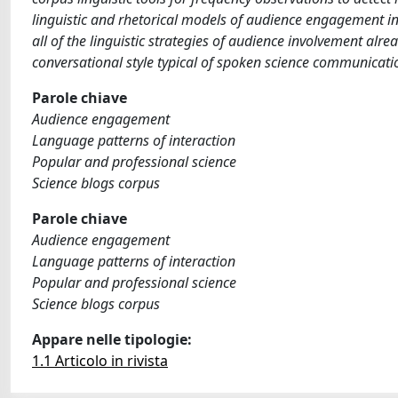
linguistic and rhetorical models of audience engagement in 
all of the linguistic strategies of audience involvement alr
conversational style typical of spoken science communicatio
Parole chiave
Audience engagement
Language patterns of interaction
Popular and professional science
Science blogs corpus
Parole chiave
Audience engagement
Language patterns of interaction
Popular and professional science
Science blogs corpus
Appare nelle tipologie:
1.1 Articolo in rivista