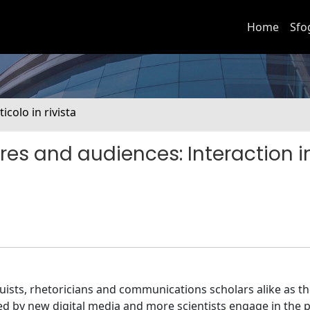
Home
Sfo
ticolo in rivista
res and audiences: Interaction i
guists, rhetoricians and communications scholars alike as t
 by new digital media and more scientists engage in the p