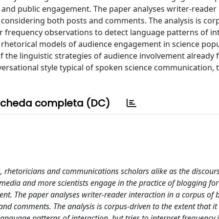
and public engagement. The paper analyses writer-reader 
s, considering both posts and comments. The analysis is cor
for frequency observations to detect language patterns of in
and rhetorical models of audience engagement in science popu
of the linguistic strategies of audience involvement already 
ersational style typical of spoken science communication, t
cheda completa (DC)
ts, rhetoricians and communications scholars alike as the discour
edia and more scientists engage in the practice of blogging for
. The paper analyses writer-reader interaction in a corpus of 
 and comments. The analysis is corpus-driven to the extent that i
anguage patterns of interaction, but tries to interpret frequency i