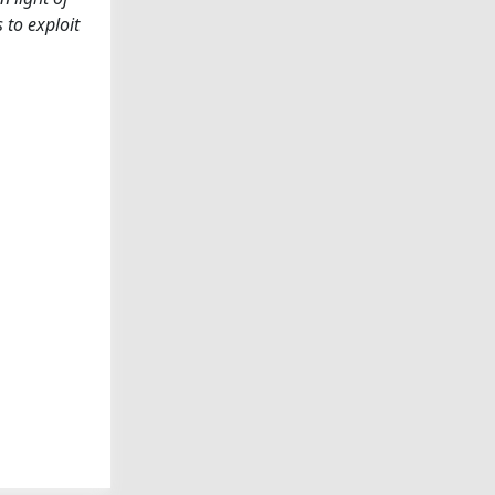
 to exploit