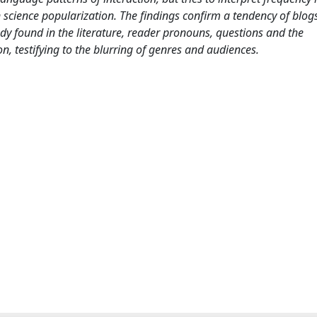
science popularization. The findings confirm a tendency of blogs
eady found in the literature, reader pronouns, questions and the
n, testifying to the blurring of genres and audiences.