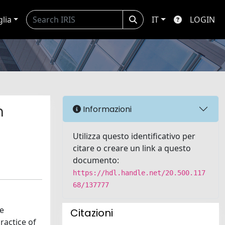
glia
IT
LOGIN
n
Informazioni
Utilizza questo identificativo per
citare o creare un link a questo
documento:
https://hdl.handle.net/20.500.117
68/137777
he
Citazioni
ractice of