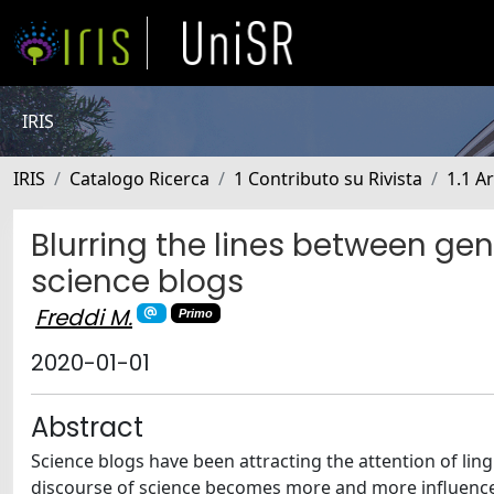
IRIS
IRIS
Catalogo Ricerca
1 Contributo su Rivista
1.1 Ar
Blurring the lines between gen
science blogs
Freddi M.
Primo
2020-01-01
Abstract
Science blogs have been attracting the attention of lin
discourse of science becomes more and more influenced