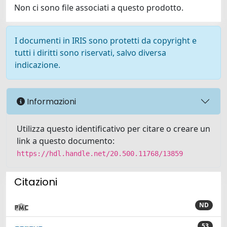
Non ci sono file associati a questo prodotto.
I documenti in IRIS sono protetti da copyright e
tutti i diritti sono riservati, salvo diversa
indicazione.
Informazioni
Utilizza questo identificativo per citare o creare un
link a questo documento:
https://hdl.handle.net/20.500.11768/13859
Citazioni
ND
53