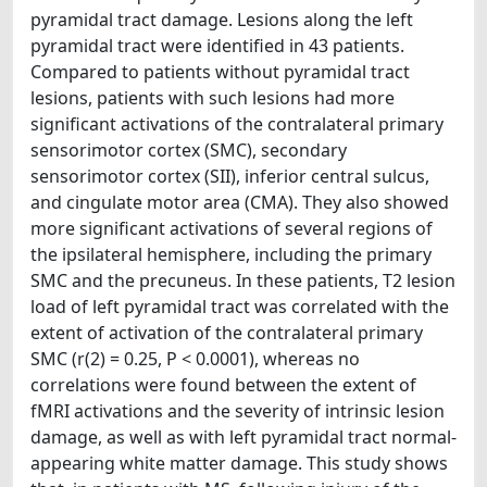
pyramidal tract damage. Lesions along the left
pyramidal tract were identified in 43 patients.
Compared to patients without pyramidal tract
lesions, patients with such lesions had more
significant activations of the contralateral primary
sensorimotor cortex (SMC), secondary
sensorimotor cortex (SII), inferior central sulcus,
and cingulate motor area (CMA). They also showed
more significant activations of several regions of
the ipsilateral hemisphere, including the primary
SMC and the precuneus. In these patients, T2 lesion
load of left pyramidal tract was correlated with the
extent of activation of the contralateral primary
SMC (r(2) = 0.25, P < 0.0001), whereas no
correlations were found between the extent of
fMRI activations and the severity of intrinsic lesion
damage, as well as with left pyramidal tract normal-
appearing white matter damage. This study shows