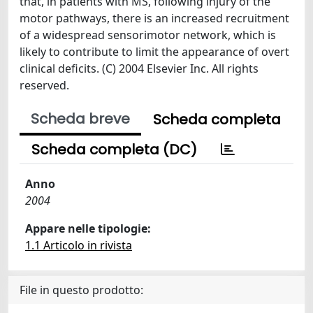
that, in patients with MS, following injury of the
motor pathways, there is an increased recruitment
of a widespread sensorimotor network, which is
likely to contribute to limit the appearance of overt
clinical deficits. (C) 2004 Elsevier Inc. All rights
reserved.
Scheda breve
Scheda completa
Scheda completa (DC)
Anno
2004
Appare nelle tipologie:
1.1 Articolo in rivista
File in questo prodotto: