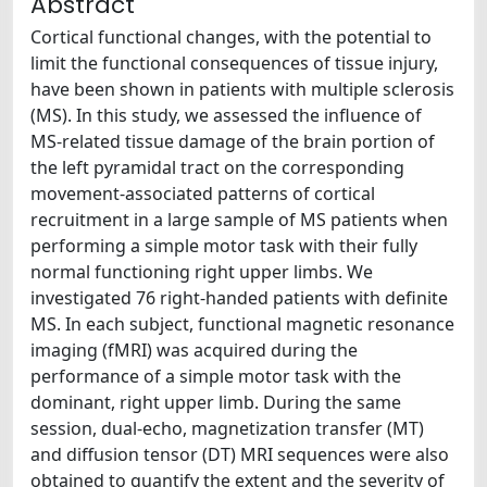
Abstract
Cortical functional changes, with the potential to
limit the functional consequences of tissue injury,
have been shown in patients with multiple sclerosis
(MS). In this study, we assessed the influence of
MS-related tissue damage of the brain portion of
the left pyramidal tract on the corresponding
movement-associated patterns of cortical
recruitment in a large sample of MS patients when
performing a simple motor task with their fully
normal functioning right upper limbs. We
investigated 76 right-handed patients with definite
MS. In each subject, functional magnetic resonance
imaging (fMRI) was acquired during the
performance of a simple motor task with the
dominant, right upper limb. During the same
session, dual-echo, magnetization transfer (MT)
and diffusion tensor (DT) MRI sequences were also
obtained to quantify the extent and the severity of