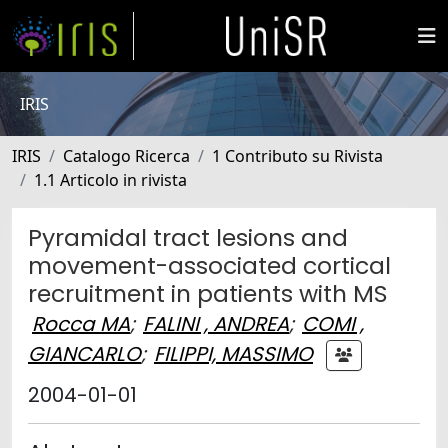
IRIS
IRIS
Catalogo Ricerca
1 Contributo su Rivista
1.1 Articolo in rivista
Pyramidal tract lesions and
movement-associated cortical
recruitment in patients with MS
Rocca MA
;
FALINI , ANDREA
;
COMI ,
GIANCARLO
;
FILIPPI, MASSIMO
2004-01-01