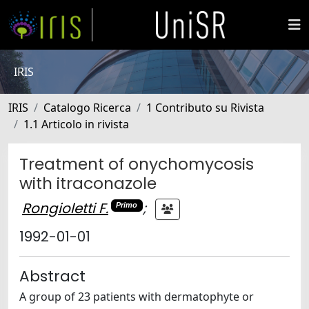
IRIS
IRIS
Catalogo Ricerca
1 Contributo su Rivista
1.1 Articolo in rivista
Treatment of onychomycosis
with itraconazole
Rongioletti F.
;
Primo
1992-01-01
Abstract
A group of 23 patients with dermatophyte or