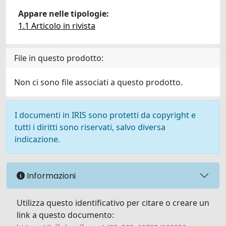
Appare nelle tipologie:
1.1 Articolo in rivista
File in questo prodotto:
Non ci sono file associati a questo prodotto.
I documenti in IRIS sono protetti da copyright e
tutti i diritti sono riservati, salvo diversa
indicazione.
Informazioni
Utilizza questo identificativo per citare o creare un
link a questo documento: