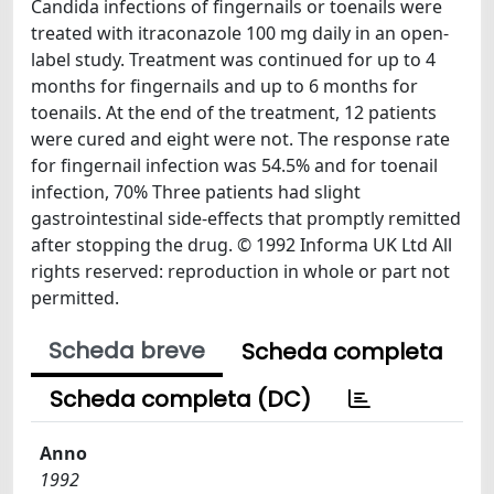
Candida infections of fingernails or toenails were
treated with itraconazole 100 mg daily in an open-
label study. Treatment was continued for up to 4
months for fingernails and up to 6 months for
toenails. At the end of the treatment, 12 patients
were cured and eight were not. The response rate
for fingernail infection was 54.5% and for toenail
infection, 70% Three patients had slight
gastrointestinal side-effects that promptly remitted
after stopping the drug. © 1992 Informa UK Ltd All
rights reserved: reproduction in whole or part not
permitted.
Scheda breve
Scheda completa
Scheda completa (DC)
Anno
1992