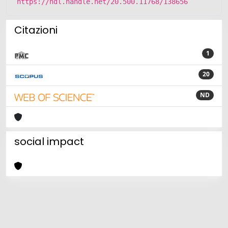
https://hdl.handle.net/20.500.11768/138656
Citazioni
1
20
ND
social impact
Powered by
IRIS
-
about IRIS
-