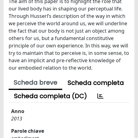
The aim of this paper is to highlight the role that
our lived body has in shaping our perceptual life.
Through Husserl’s description of the way in which
we perceive the world around us, we will underline
the fact that our body is not just an object among
others for us, but a fundamental constitutive
principle of our own experience. In this way, we will
try to maintain that to perceive is, in some sense, to
have an implicit and pre-reflective knowledge of
our embodied relation to the world.
Scheda breve
Scheda completa
Scheda completa (DC)
Anno
2013
Parole chiave