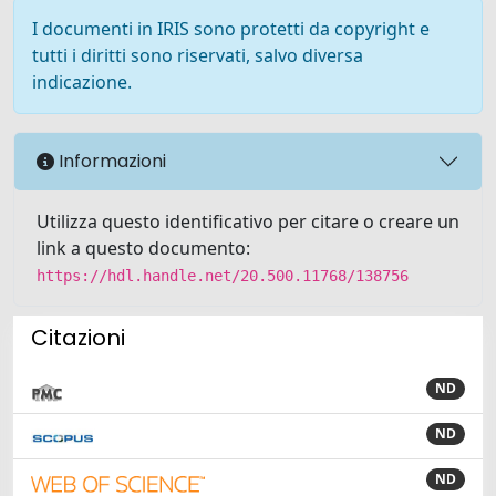
I documenti in IRIS sono protetti da copyright e
tutti i diritti sono riservati, salvo diversa
indicazione.
Informazioni
Utilizza questo identificativo per citare o creare un
link a questo documento:
https://hdl.handle.net/20.500.11768/138756
Citazioni
ND
ND
ND