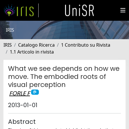
IRIS
IRIS
Catalogo Ricerca
1 Contributo su Rivista
1.1 Articolo in rivista
What we see depends on how we
move. The embodied roots of
visual perception
FORLE F
2013-01-01
Abstract