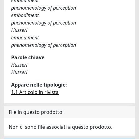
embodiment
phenomenology of perception
embodiment
phenomenology of perception
Husserl
embodiment
phenomenology of perception
Parole chiave
Husserl
Husserl
Appare nelle tipologie:
1.1 Articolo in rivista
File in questo prodotto:
Non ci sono file associati a questo prodotto.