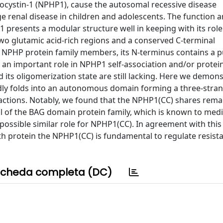
cystin-1 (NPHP1), cause the autosomal recessive disease
renal disease in children and adolescents. The function 
1 presents a modular structure well in keeping with its role
wo glutamic acid-rich regions and a conserved C-terminal
NPHP protein family members, its N-terminus contains a p
y an important role in NPHP1 self-association and/or protei
d its oligomerization state are still lacking. Here we demons
dly folds into an autonomous domain forming a three-stra
teractions. Notably, we found that the NPHP1(CC) shares rem
oil of the BAG domain protein family, which is known to med
 possible similar role for NPHP1(CC). In agreement with this
gth protein the NPHP1(CC) is fundamental to regulate resist
cheda completa (DC)