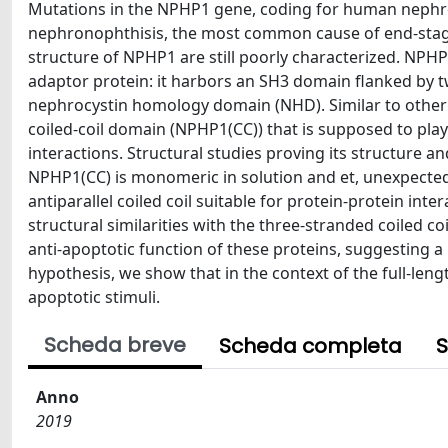
Mutations in the NPHP1 gene, coding for human nephro
nephronophthisis, the most common cause of end-stage 
structure of NPHP1 are still poorly characterized. NPHP
adaptor protein: it harbors an SH3 domain flanked by t
nephrocystin homology domain (NHD). Similar to other 
coiled-coil domain (NPHP1(CC)) that is supposed to pla
interactions. Structural studies proving its structure an
NPHP1(CC) is monomeric in solution and et, unexpecte
antiparallel coiled coil suitable for protein-protein in
structural similarities with the three-stranded coiled c
anti-apoptotic function of these proteins, suggesting a
hypothesis, we show that in the context of the full-len
apoptotic stimuli.
Scheda breve
Scheda completa
S
Anno
2019