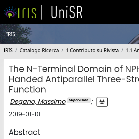
IRIS
IRIS
Catalogo Ricerca
1 Contributo su Rivista
1.1 Ar
The N-Terminal Domain of NPH
Handed Antiparallel Three-Str
Function
Degano, Massimo
;
Supervision
2019-01-01
Abstract