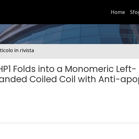
Home
Sfo
ticolo in rivista
P1 Folds into a Monomeric Left-
anded Coiled Coil with Anti-apo