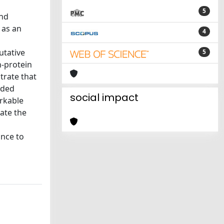
5
and
 as an
4
utative
5
n-protein
trate that
nded
social impact
arkable
iate the
ance to