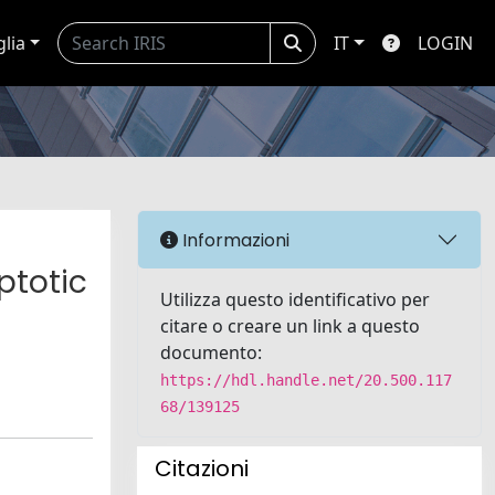
glia
IT
LOGIN
Informazioni
ptotic
Utilizza questo identificativo per
citare o creare un link a questo
documento:
https://hdl.handle.net/20.500.117
68/139125
Citazioni