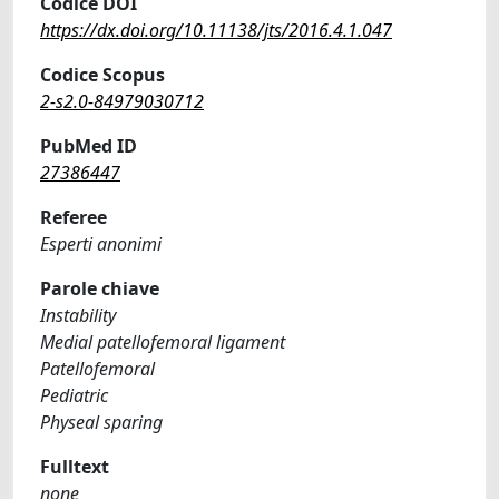
Codice DOI
https://dx.doi.org/10.11138/jts/2016.4.1.047
Codice Scopus
2-s2.0-84979030712
PubMed ID
27386447
Referee
Esperti anonimi
Parole chiave
Instability
Medial patellofemoral ligament
Patellofemoral
Pediatric
Physeal sparing
Fulltext
none