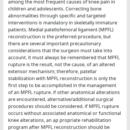
among the most frequent causes of knee pain in
children and adolescents. Correcting bone
abnormalities through specific and targeted
interventions is mandatory in skeletally immature
patients. Medial patellofemoral ligament (MPFL)
reconstruction is the preferred procedure, but
there are several important precautionary
considerations that the surgeon must take into
account. it must always be remembered that MPFL
rupture is the result, not the cause, of an altered
extensor mechanism; therefore, patellar
stabilization with MPFL reconstruction is only the
first step to be accomplished in the management
of an MPFL rupture. if other anatomical alterations
are encountered, alternative/additional surgical
procedures should be considered. if MPFL rupture
occurs without associated anatomical or functional
knee alterations, an ap propriate rehabilitation
program after MPFL reconstruction should be