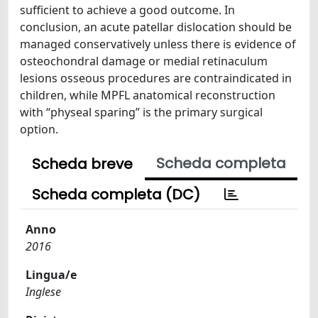
sufficient to achieve a good outcome. In
conclusion, an acute patellar dislocation should be
managed conservatively unless there is evidence of
osteochondral damage or medial retinaculum
lesions osseous procedures are contraindicated in
children, while MPFL anatomical reconstruction
with “physeal sparing” is the primary surgical
option.
Scheda completa
Scheda breve
Scheda completa (DC)
Anno
2016
Lingua/e
Inglese