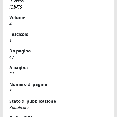
Rivista
JOINTS
Volume
4
Fascicolo
1
Da pagina
47
A pagina
51
Numero di pagine
5
Stato di pubblicazione
Pubblicato