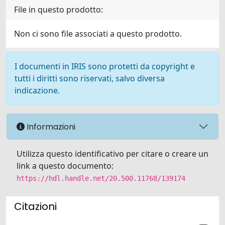
File in questo prodotto:
Non ci sono file associati a questo prodotto.
I documenti in IRIS sono protetti da copyright e
tutti i diritti sono riservati, salvo diversa
indicazione.
Informazioni
Utilizza questo identificativo per citare o creare un
link a questo documento:
https://hdl.handle.net/20.500.11768/139174
Citazioni