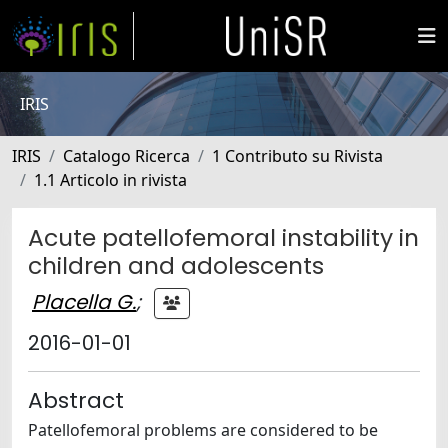
IRIS
IRIS
Catalogo Ricerca
1 Contributo su Rivista
1.1 Articolo in rivista
Acute patellofemoral instability in
children and adolescents
Placella G.
;
2016-01-01
Abstract
Patellofemoral problems are considered to be