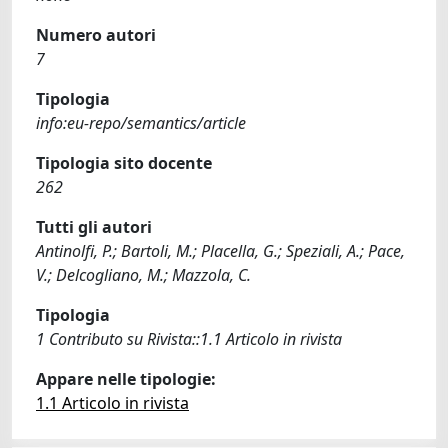
Numero autori
7
Tipologia
info:eu-repo/semantics/article
Tipologia sito docente
262
Tutti gli autori
Antinolfi, P.; Bartoli, M.; Placella, G.; Speziali, A.; Pace,
V.; Delcogliano, M.; Mazzola, C.
Tipologia
1 Contributo su Rivista::1.1 Articolo in rivista
Appare nelle tipologie:
1.1 Articolo in rivista