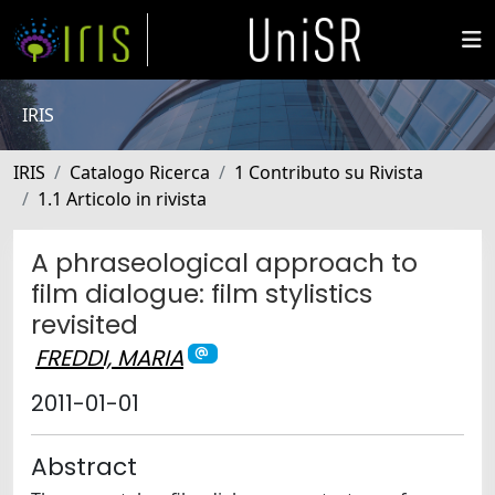
IRIS
IRIS
Catalogo Ricerca
1 Contributo su Rivista
1.1 Articolo in rivista
A phraseological approach to
film dialogue: film stylistics
revisited
FREDDI, MARIA
2011-01-01
Abstract