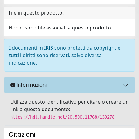
File in questo prodotto:
Non ci sono file associati a questo prodotto.
I documenti in IRIS sono protetti da copyright e
tutti i diritti sono riservati, salvo diversa
indicazione.
Informazioni
Utilizza questo identificativo per citare o creare un
link a questo documento:
https://hdl.handle.net/20.500.11768/139278
Citazioni