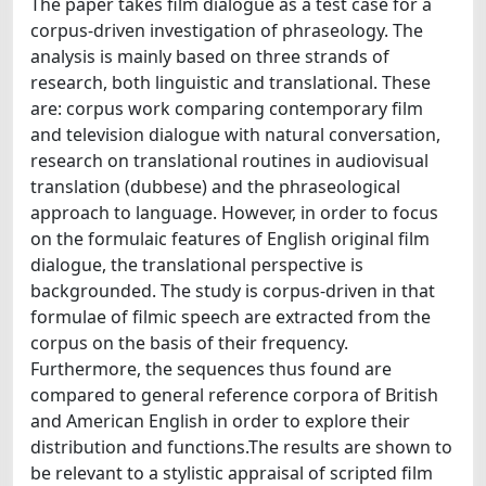
The paper takes film dialogue as a test case for a
corpus-driven investigation of phraseology. The
analysis is mainly based on three strands of
research, both linguistic and translational. These
are: corpus work comparing contemporary film
and television dialogue with natural conversation,
research on translational routines in audiovisual
translation (dubbese) and the phraseological
approach to language. However, in order to focus
on the formulaic features of English original film
dialogue, the translational perspective is
backgrounded. The study is corpus-driven in that
formulae of filmic speech are extracted from the
corpus on the basis of their frequency.
Furthermore, the sequences thus found are
compared to general reference corpora of British
and American English in order to explore their
distribution and functions.The results are shown to
be relevant to a stylistic appraisal of scripted film