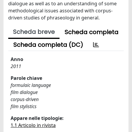
dialogue as well as to an understanding of some
methodological issues associated with corpus-
driven studies of phraseology in general.
Scheda breve
Scheda completa
Scheda completa (DC)
Anno
2011
Parole chiave
formulaic language
film dialogue
corpus-driven
film stylistics
Appare nelle tipologie:
1.1 Articolo in rivista