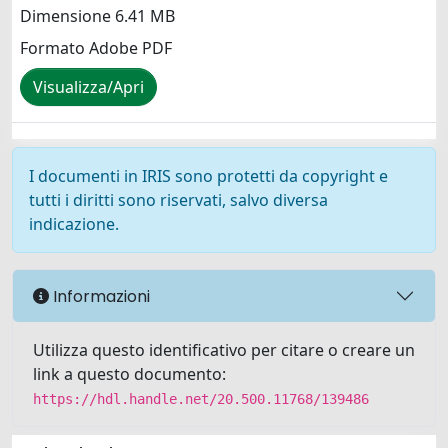
Dimensione 6.41 MB
Formato Adobe PDF
Visualizza/Apri
I documenti in IRIS sono protetti da copyright e
tutti i diritti sono riservati, salvo diversa
indicazione.
Informazioni
Utilizza questo identificativo per citare o creare un
link a questo documento:
https://hdl.handle.net/20.500.11768/139486