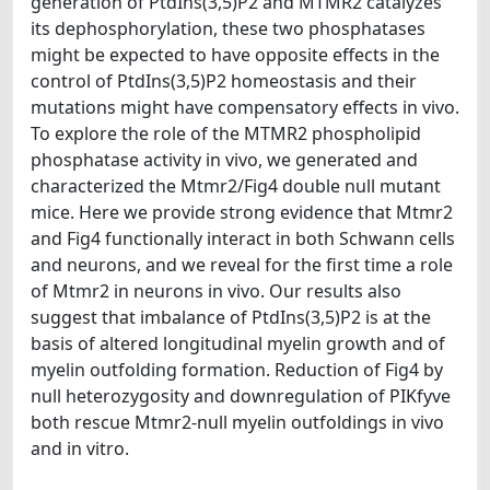
generation of PtdIns(3,5)P2 and MTMR2 catalyzes
its dephosphorylation, these two phosphatases
might be expected to have opposite effects in the
control of PtdIns(3,5)P2 homeostasis and their
mutations might have compensatory effects in vivo.
To explore the role of the MTMR2 phospholipid
phosphatase activity in vivo, we generated and
characterized the Mtmr2/Fig4 double null mutant
mice. Here we provide strong evidence that Mtmr2
and Fig4 functionally interact in both Schwann cells
and neurons, and we reveal for the first time a role
of Mtmr2 in neurons in vivo. Our results also
suggest that imbalance of PtdIns(3,5)P2 is at the
basis of altered longitudinal myelin growth and of
myelin outfolding formation. Reduction of Fig4 by
null heterozygosity and downregulation of PIKfyve
both rescue Mtmr2-null myelin outfoldings in vivo
and in vitro.