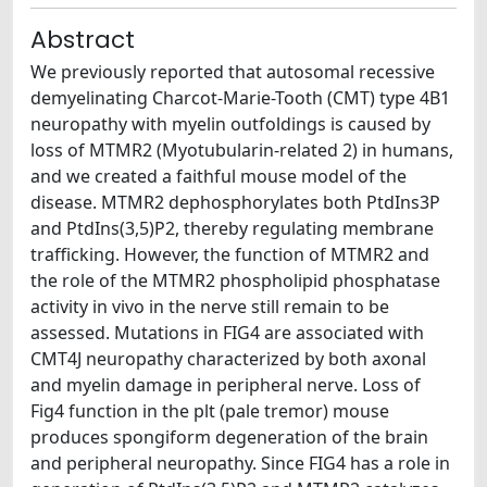
Abstract
We previously reported that autosomal recessive
demyelinating Charcot-Marie-Tooth (CMT) type 4B1
neuropathy with myelin outfoldings is caused by
loss of MTMR2 (Myotubularin-related 2) in humans,
and we created a faithful mouse model of the
disease. MTMR2 dephosphorylates both PtdIns3P
and PtdIns(3,5)P2, thereby regulating membrane
trafficking. However, the function of MTMR2 and
the role of the MTMR2 phospholipid phosphatase
activity in vivo in the nerve still remain to be
assessed. Mutations in FIG4 are associated with
CMT4J neuropathy characterized by both axonal
and myelin damage in peripheral nerve. Loss of
Fig4 function in the plt (pale tremor) mouse
produces spongiform degeneration of the brain
and peripheral neuropathy. Since FIG4 has a role in