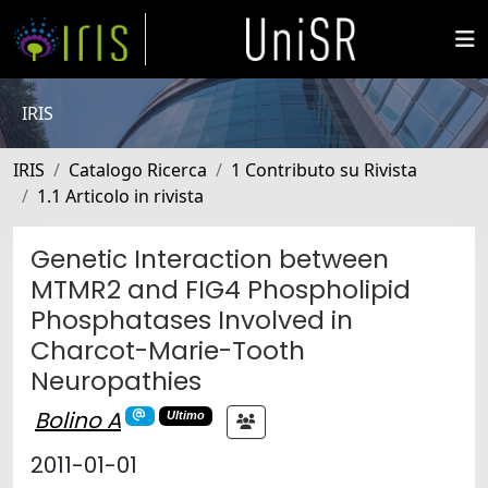
IRIS
IRIS
Catalogo Ricerca
1 Contributo su Rivista
1.1 Articolo in rivista
Genetic Interaction between
MTMR2 and FIG4 Phospholipid
Phosphatases Involved in
Charcot-Marie-Tooth
Neuropathies
Bolino A
Ultimo
2011-01-01