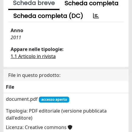
Scheda breve
Scheda completa
Scheda completa (DC)
Anno
2011
Appare nelle tipologie:
1.1 Articolo in rivista
File in questo prodotto:
File
document.pdf
accesso aperto
Tipologia: PDF editoriale (versione pubblicata
dall'editore)
Licenza: Creative commons