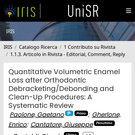
IRIS
IRIS
Catalogo Ricerca
1 Contributo su Rivista
1.1.3. Articolo in Rivista - Editorial, Comment, Reply
Quantitative Volumetric Enamel
Loss after Orthodontic
Debracketing/Debonding and
Clean-Up Procedures: A
Systematic Review
Paolone, Gaetano
;
Gherlone,
Primo
Enrico
;
Cantatore, Giuseppe
Penultimo
Ultimo