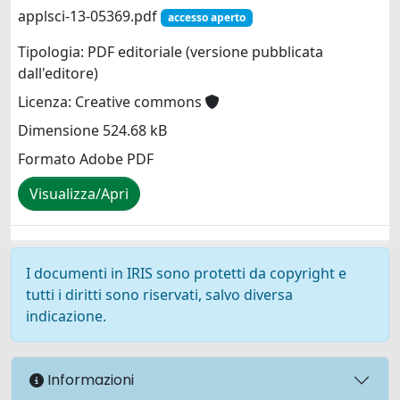
applsci-13-05369.pdf
accesso aperto
Tipologia: PDF editoriale (versione pubblicata
dall'editore)
Licenza: Creative commons
Dimensione 524.68 kB
Formato Adobe PDF
Visualizza/Apri
I documenti in IRIS sono protetti da copyright e
tutti i diritti sono riservati, salvo diversa
indicazione.
Informazioni