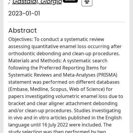
;
Gastaldi, Giorgio
2023-01-01
Abstract
Objectives: To conduct a systematic review
assessing quantitative enamel loss occurring after
orthodontic debonding and clean-up procedures.
Materials and Methods: A systematic search
following the Preferred Reporting Items for
Systematic Reviews and Meta-Analyses (PRISMA)
statement was performed on different databases
(Embase, Medline, Scopus, Web of Science) for
papers investigating volumetric enamel loss due to
bracket and clear aligner attachment debonding
and/or clean-up procedures. Studies investigating
in vivo and in vitro articles published in the English
language until 16 July 2022 were included. The
study selection was then performed by two