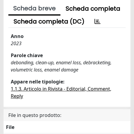
Scheda breve
Scheda completa
Scheda completa (DC)
Anno
2023
Parole chiave
debonding, clean-up, enamel loss, debracketing,
volumetric loss, enamel damage
Appare nelle tipologie:
1.1.3. Articolo in Rivista - Editorial, Comment,
Reply
File in questo prodotto:
File