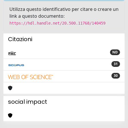
Utilizza questo identificativo per citare o creare un
link a questo documento:
https://hdl.handle.net/20.500.11768/140459
Citazioni
ND
31
30
social impact