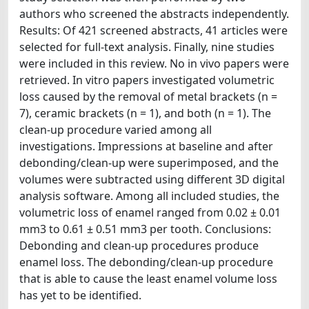
authors who screened the abstracts independently.
Results: Of 421 screened abstracts, 41 articles were
selected for full-text analysis. Finally, nine studies
were included in this review. No in vivo papers were
retrieved. In vitro papers investigated volumetric
loss caused by the removal of metal brackets (n =
7), ceramic brackets (n = 1), and both (n = 1). The
clean-up procedure varied among all
investigations. Impressions at baseline and after
debonding/clean-up were superimposed, and the
volumes were subtracted using different 3D digital
analysis software. Among all included studies, the
volumetric loss of enamel ranged from 0.02 ± 0.01
mm3 to 0.61 ± 0.51 mm3 per tooth. Conclusions:
Debonding and clean-up procedures produce
enamel loss. The debonding/clean-up procedure
that is able to cause the least enamel volume loss
has yet to be identified.