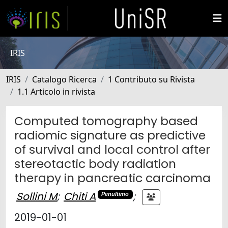
IRIS
IRIS
Catalogo Ricerca
1 Contributo su Rivista
1.1 Articolo in rivista
Computed tomography based
radiomic signature as predictive
of survival and local control after
stereotactic body radiation
therapy in pancreatic carcinoma
Sollini M
;
Chiti A
;
Penultimo
2019-01-01