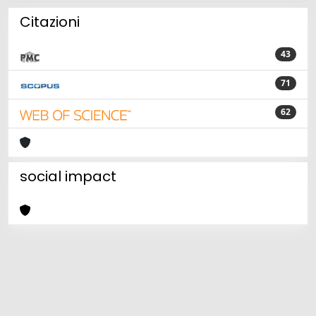
Citazioni
43
71
62
social impact
Powered by
IRIS
-
about IRIS
-
Utilizzo dei cookie
Copyright © 2026