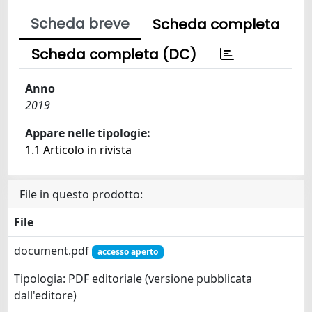
Scheda breve
Scheda completa
Scheda completa (DC)
Anno
2019
Appare nelle tipologie:
1.1 Articolo in rivista
File in questo prodotto:
File
document.pdf
accesso aperto
Tipologia: PDF editoriale (versione pubblicata
dall'editore)