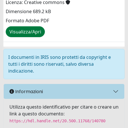
Licenza: Creative commons
Dimensione 689.2 kB
Formato Adobe PDF
Visualizza/Apri
I documenti in IRIS sono protetti da copyright e
tutti i diritti sono riservati, salvo diversa
indicazione.
Informazioni
Utilizza questo identificativo per citare o creare un
link a questo documento:
https://hdl.handle.net/20.500.11768/140780