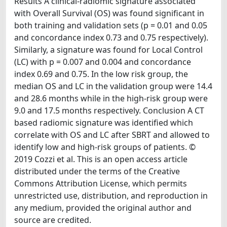
Results A clinical-radiomic signature associated
with Overall Survival (OS) was found significant in
both training and validation sets (p = 0.01 and 0.05
and concordance index 0.73 and 0.75 respectively).
Similarly, a signature was found for Local Control
(LC) with p = 0.007 and 0.004 and concordance
index 0.69 and 0.75. In the low risk group, the
median OS and LC in the validation group were 14.4
and 28.6 months while in the high-risk group were
9.0 and 17.5 months respectively. Conclusion A CT
based radiomic signature was identified which
correlate with OS and LC after SBRT and allowed to
identify low and high-risk groups of patients. ©
2019 Cozzi et al. This is an open access article
distributed under the terms of the Creative
Commons Attribution License, which permits
unrestricted use, distribution, and reproduction in
any medium, provided the original author and
source are credited.