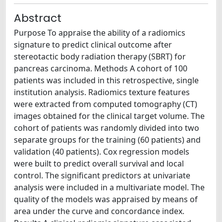
Abstract
Purpose To appraise the ability of a radiomics
signature to predict clinical outcome after
stereotactic body radiation therapy (SBRT) for
pancreas carcinoma. Methods A cohort of 100
patients was included in this retrospective, single
institution analysis. Radiomics texture features
were extracted from computed tomography (CT)
images obtained for the clinical target volume. The
cohort of patients was randomly divided into two
separate groups for the training (60 patients) and
validation (40 patients). Cox regression models
were built to predict overall survival and local
control. The significant predictors at univariate
analysis were included in a multivariate model. The
quality of the models was appraised by means of
area under the curve and concordance index.