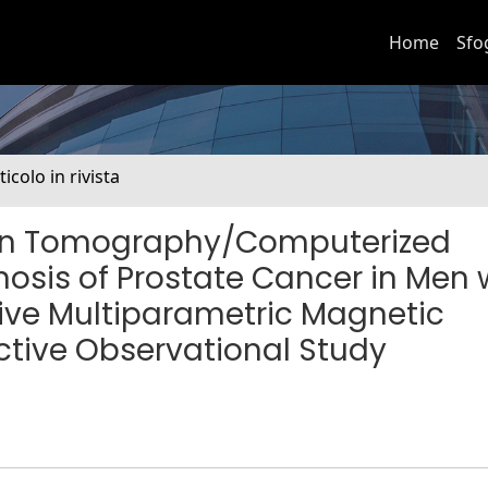
Home
Sfo
ticolo in rivista
on Tomography/Computerized
osis of Prostate Cancer in Men 
tive Multiparametric Magnetic
tive Observational Study