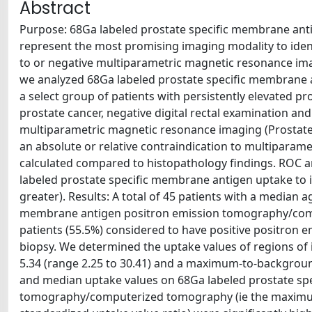
Abstract
Purpose: 68Ga labeled prostate specific membrane a
represent the most promising imaging modality to identi
to or negative multiparametric magnetic resonance ima
we analyzed 68Ga labeled prostate specific membrane
a select group of patients with persistently elevated pr
prostate cancer, negative digital rectal examination an
multiparametric magnetic resonance imaging (Prostate 
an absolute or relative contraindication to multiparame
calculated compared to histopathology findings. ROC an
labeled prostate specific membrane antigen uptake to ide
greater). Results: A total of 45 patients with a median 
membrane antigen positron emission tomography/com
patients (55.5%) considered to have positive positron
biopsy. We determined the uptake values of regions of
5.34 (range 2.25 to 30.41) and a maximum-to-background
and median uptake values on 68Ga labeled prostate sp
tomography/computerized tomography (ie the maximu