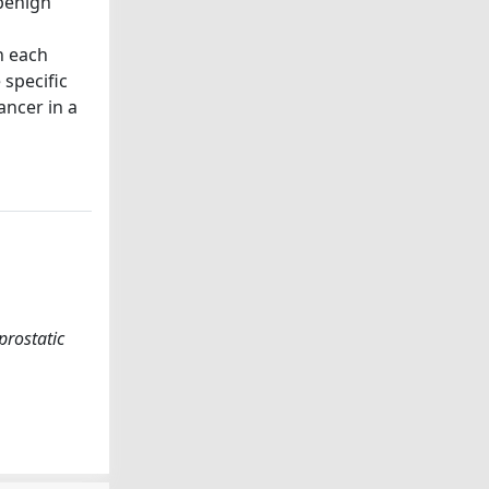
 benign
n each
 specific
ncer in a
prostatic