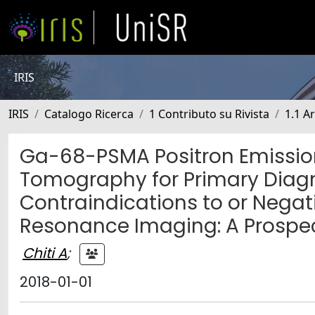
IRIS
IRIS
Catalogo Ricerca
1 Contributo su Rivista
1.1 Ar
Ga-68-PSMA Positron Emissi
Tomography for Primary Diagn
Contraindications to or Nega
Resonance Imaging: A Prospec
Chiti A
;
2018-01-01