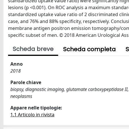
standardized uptake value ratio) were significantly hig
lesions (p <0.001). On ROC analysis a maximum standa
standardized uptake value ratio of 2 discriminated clinic
case, and 76% and 88% specificity, respectively. Conclus
membrane antigen positron emission tomography/compu
specific subset of men. © 2018 American Urological Ass
Scheda breve
Scheda completa
S
Anno
2018
Parole chiave
biopsy, diagnostic imaging, glutamate carboxypeptidase I
neoplasms
Appare nelle tipologie:
1.1 Articolo in rivista