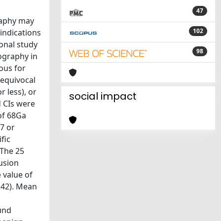
47
raphy may
102
indications
onal study
98
ography in
ous for
 equivocal
 less), or
social impact
d CIs were
of 68Ga
 7 or
fic
The 25
usion
 value of
.42). Mean
und