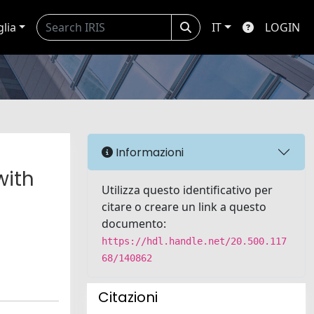
glia
IT
LOGIN
Informazioni
with
Utilizza questo identificativo per
citare o creare un link a questo
documento:
https://hdl.handle.net/20.500.117
68/140862
Citazioni