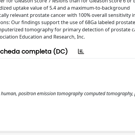
her for Gleason score 7 lesions than for Gleason score 6 or
rdized uptake value of 5.4 and a maximum-to-background
ally relevant prostate cancer with 100% overall sensitivity i
ions: Our findings support the use of 68Ga labeled prostate
terized tomography for primary detection of prostate ca
ociation Education and Research, Inc.
cheda completa (DC)
I, human, positron emission tomography computed tomography, 