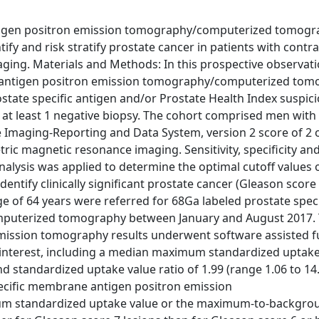
ntigen positron emission tomography/computerized tomog
fy and risk stratify prostate cancer in patients with contra
ging. Materials and Methods: In this prospective observati
 antigen positron emission tomography/computerized tom
ostate specific antigen and/or Prostate Health Index suspici
d at least 1 negative biopsy. The cohort comprised men with
Imaging-Reporting and Data System, version 2 score of 2 or
tric magnetic resonance imaging. Sensitivity, specificity an
alysis was applied to determine the optimal cutoff values 
ntify clinically significant prostate cancer (Gleason score
age of 64 years were referred for 68Ga labeled prostate speci
puterized tomography between January and August 2017. 
 emission tomography results underwent software assisted f
 interest, including a median maximum standardized uptake
 standardized uptake value ratio of 1.99 (range 1.06 to 14
ecific membrane antigen positron emission
m standardized uptake value or the maximum-to-backgro