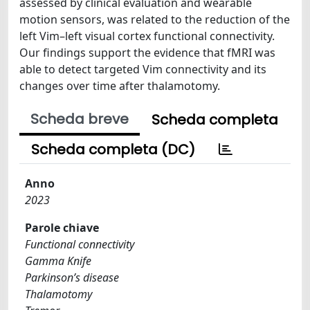
assessed by clinical evaluation and wearable
motion sensors, was related to the reduction of the
left Vim–left visual cortex functional connectivity.
Our findings support the evidence that fMRI was
able to detect targeted Vim connectivity and its
changes over time after thalamotomy.
Scheda breve
Scheda completa
Scheda completa (DC)
Anno
2023
Parole chiave
Functional connectivity
Gamma Knife
Parkinson’s disease
Thalamotomy