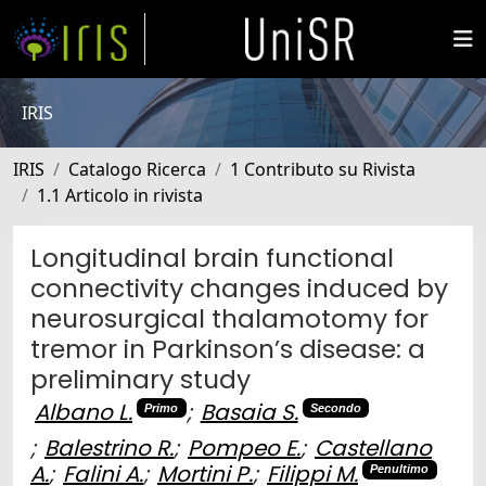
IRIS
IRIS
Catalogo Ricerca
1 Contributo su Rivista
1.1 Articolo in rivista
Longitudinal brain functional
connectivity changes induced by
neurosurgical thalamotomy for
tremor in Parkinson’s disease: a
preliminary study
Albano L.
;
Basaia S.
Primo
Secondo
;
Balestrino R.
;
Pompeo E.
;
Castellano
A.
;
Falini A.
;
Mortini P.
;
Filippi M.
Penultimo