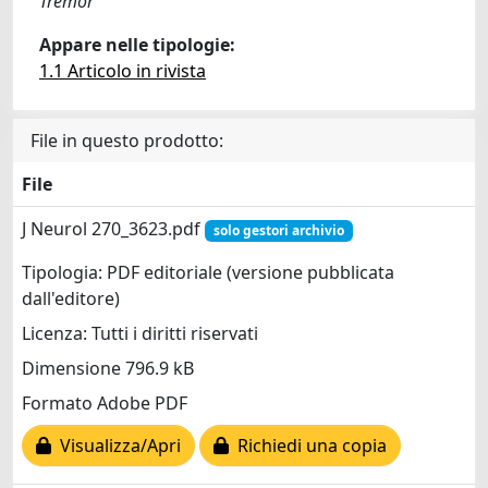
Tremor
Appare nelle tipologie:
1.1 Articolo in rivista
File in questo prodotto:
File
J Neurol 270_3623.pdf
solo gestori archivio
Tipologia: PDF editoriale (versione pubblicata
dall'editore)
Licenza: Tutti i diritti riservati
Dimensione 796.9 kB
Formato Adobe PDF
Visualizza/Apri
Richiedi una copia