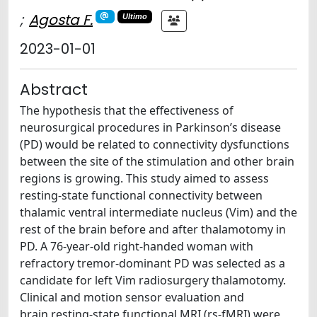
;
Agosta F.
Ultimo
2023-01-01
Abstract
The hypothesis that the effectiveness of
neurosurgical procedures in Parkinson’s disease
(PD) would be related to connectivity dysfunctions
between the site of the stimulation and other brain
regions is growing. This study aimed to assess
resting-state functional connectivity between
thalamic ventral intermediate nucleus (Vim) and the
rest of the brain before and after thalamotomy in
PD. A 76-year-old right-handed woman with
refractory tremor-dominant PD was selected as a
candidate for left Vim radiosurgery thalamotomy.
Clinical and motion sensor evaluation and
brain resting-state functional MRI (rs-fMRI) were