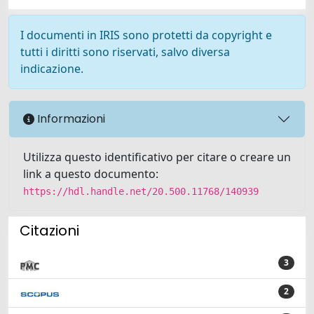
I documenti in IRIS sono protetti da copyright e
tutti i diritti sono riservati, salvo diversa
indicazione.
Informazioni
Utilizza questo identificativo per citare o creare un
link a questo documento:
https://hdl.handle.net/20.500.11768/140939
Citazioni
3
2