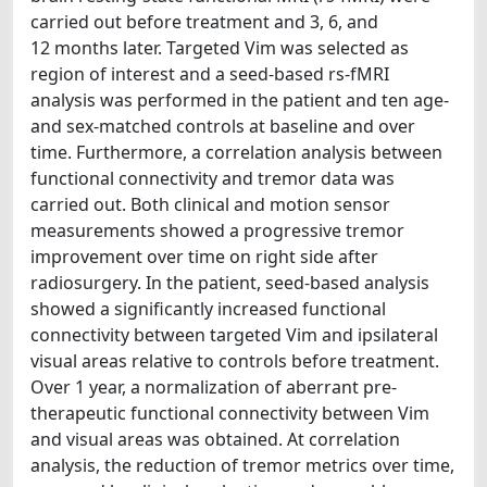
carried out before treatment and 3, 6, and
12 months later. Targeted Vim was selected as
region of interest and a seed-based rs-fMRI
analysis was performed in the patient and ten age-
and sex-matched controls at baseline and over
time. Furthermore, a correlation analysis between
functional connectivity and tremor data was
carried out. Both clinical and motion sensor
measurements showed a progressive tremor
improvement over time on right side after
radiosurgery. In the patient, seed-based analysis
showed a significantly increased functional
connectivity between targeted Vim and ipsilateral
visual areas relative to controls before treatment.
Over 1 year, a normalization of aberrant pre-
therapeutic functional connectivity between Vim
and visual areas was obtained. At correlation
analysis, the reduction of tremor metrics over time,