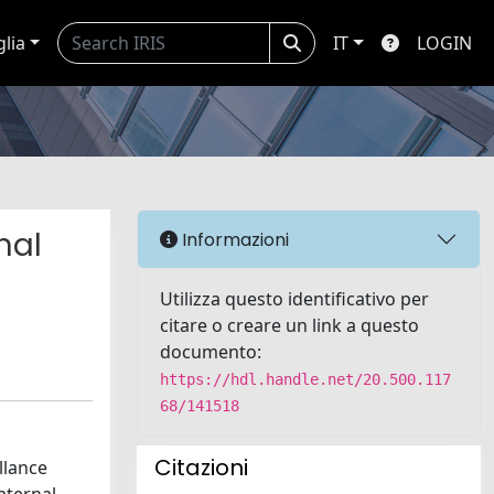
glia
IT
LOGIN
nal
Informazioni
Utilizza questo identificativo per
citare o creare un link a questo
documento:
https://hdl.handle.net/20.500.117
68/141518
Citazioni
llance