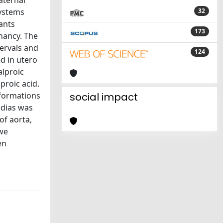
aternal
Systems
32
ants
173
nancy. The
ervals and
124
d in utero
alproic
proic acid.
lformations
social impact
adias was
of aorta,
 we
en