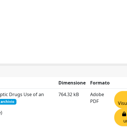
Dimensione
Formato
leptic Drugs Use of an
764.32 kB
Adobe
PDF
 archivio
Visu
e)
u