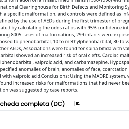
 Information on all malformed infants (1990-1996) with m
ernational Clearinghouse for Birth Defects and Monitoring 
h a specific malformation, and controls were defined as inf
fined by the use of AEDs during the first trimester of preg
ted by calculating the odds ratios with 95% confidence int
mong 8005 cases of malformations, 299 infants were expose
osed to phenobarbital, 10 to methylphenobarbital, 80 to v
ther AEDs, Associations were found for spina bifida with val
rbital showed an increased risk of oral clefts. Cardiac ma
lphenobarbital, valproic acid, and carbamazepine. Hyposp
pecified anomalies of brain, anomalies of face, coarctation 
d with valproic acid.Conclusions: Using the MADRE system,
found increased risks for malformations that had never be
tion was suggested by case reports.
cheda completa (DC)