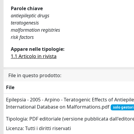
Parole chiave
antiepileptic drugs
teratogenesis
malformation registries
risk factors
Appare nelle tipologie:
1.1 Articolo in rivista
File in questo prodotto:
File
Epilepsia - 2005 - Arpino - Teratogenic Effects of Antiepi
International Database on Malformations.pdf
solo gestori
Tipologia: PDF editoriale (versione pubblicata dall'editor
Licenza: Tutti i diritti riservati