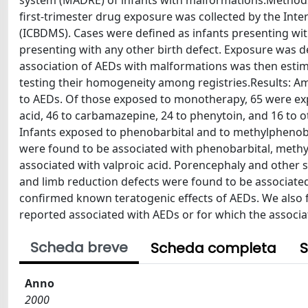
system (MADRE) of infants with malformations.Methods:
first-trimester drug exposure was collected by the Int
(ICBDMS). Cases were defined as infants presenting wit
presenting with any other birth defect. Exposure was de
association of AEDs with malformations was then estima
testing their homogeneity among registries.Results: A
to AEDs. Of those exposed to monotherapy, 65 were exp
acid, 46 to carbamazepine, 24 to phenytoin, and 16 to o
Infants exposed to phenobarbital and to methylphenoba
were found to be associated with phenobarbital, methy
associated with valproic acid. Porencephaly and other s
and limb reduction defects were found to be associate
confirmed known teratogenic effects of AEDs. We also 
reported associated with AEDs or for which the associa
Scheda breve
Scheda completa
S
Anno
2000