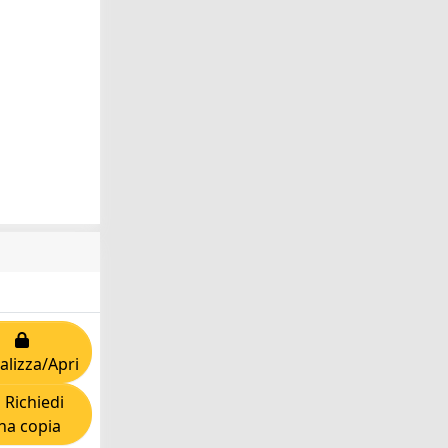
alizza/Apri
Richiedi
na copia