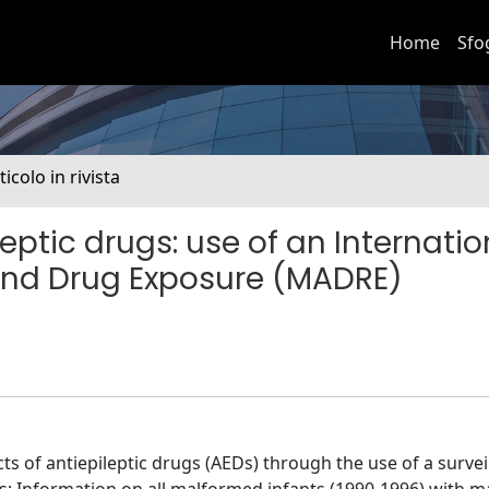
Home
Sfo
ticolo in rivista
eptic drugs: use of an Internatio
nd Drug Exposure (MADRE)
ts of antiepileptic drugs (AEDs) through the use of a survei