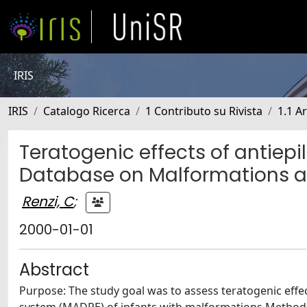
IRIS
IRIS
Catalogo Ricerca
1 Contributo su Rivista
1.1 Ar
Teratogenic effects of antiepil
Database on Malformations a
Renzi, C
;
2000-01-01
Abstract
Purpose: The study goal was to assess teratogenic effec