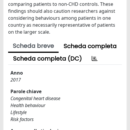
comparing patients to non-CHD controls. These
findings should also caution researchers against
considering behaviours among patients in one
country as necessarily representative of patients
on the larger scale.
Scheda breve
Scheda completa
Scheda completa (DC)
Anno
2017
Parole chiave
Congenital heart disease
Health behaviour
Lifestyle
Risk factors