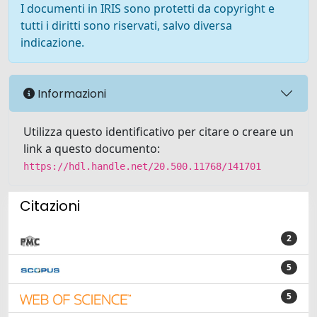
I documenti in IRIS sono protetti da copyright e
tutti i diritti sono riservati, salvo diversa
indicazione.
Informazioni
Utilizza questo identificativo per citare o creare un
link a questo documento:
https://hdl.handle.net/20.500.11768/141701
Citazioni
2
5
5