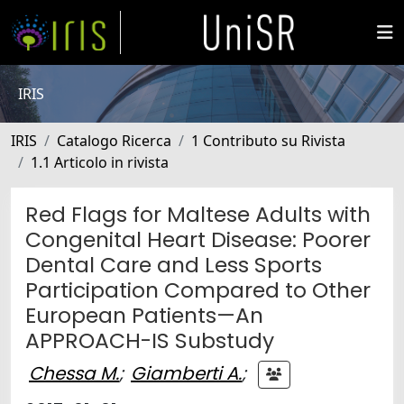
IRIS
IRIS
Catalogo Ricerca
1 Contributo su Rivista
1.1 Articolo in rivista
Red Flags for Maltese Adults with
Congenital Heart Disease: Poorer
Dental Care and Less Sports
Participation Compared to Other
European Patients—An
APPROACH-IS Substudy
Chessa M.
;
Giamberti A.
;