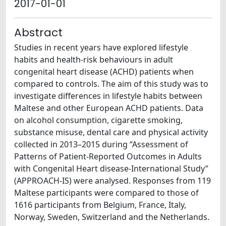
2017-01-01
Abstract
Studies in recent years have explored lifestyle
habits and health-risk behaviours in adult
congenital heart disease (ACHD) patients when
compared to controls. The aim of this study was to
investigate differences in lifestyle habits between
Maltese and other European ACHD patients. Data
on alcohol consumption, cigarette smoking,
substance misuse, dental care and physical activity
collected in 2013–2015 during “Assessment of
Patterns of Patient-Reported Outcomes in Adults
with Congenital Heart disease-International Study”
(APPROACH-IS) were analysed. Responses from 119
Maltese participants were compared to those of
1616 participants from Belgium, France, Italy,
Norway, Sweden, Switzerland and the Netherlands.