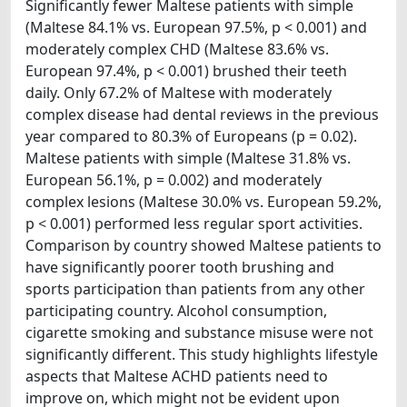
Significantly fewer Maltese patients with simple
(Maltese 84.1% vs. European 97.5%, p < 0.001) and
moderately complex CHD (Maltese 83.6% vs.
European 97.4%, p < 0.001) brushed their teeth
daily. Only 67.2% of Maltese with moderately
complex disease had dental reviews in the previous
year compared to 80.3% of Europeans (p = 0.02).
Maltese patients with simple (Maltese 31.8% vs.
European 56.1%, p = 0.002) and moderately
complex lesions (Maltese 30.0% vs. European 59.2%,
p < 0.001) performed less regular sport activities.
Comparison by country showed Maltese patients to
have significantly poorer tooth brushing and
sports participation than patients from any other
participating country. Alcohol consumption,
cigarette smoking and substance misuse were not
significantly different. This study highlights lifestyle
aspects that Maltese ACHD patients need to
improve on, which might not be evident upon