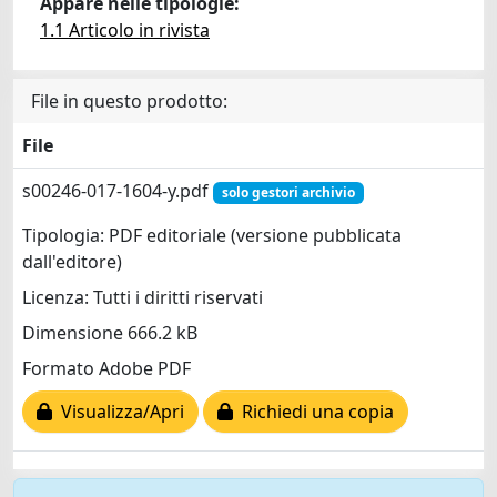
Appare nelle tipologie:
1.1 Articolo in rivista
File in questo prodotto:
File
s00246-017-1604-y.pdf
solo gestori archivio
Tipologia: PDF editoriale (versione pubblicata
dall'editore)
Licenza: Tutti i diritti riservati
Dimensione 666.2 kB
Formato Adobe PDF
Visualizza/Apri
Richiedi una copia