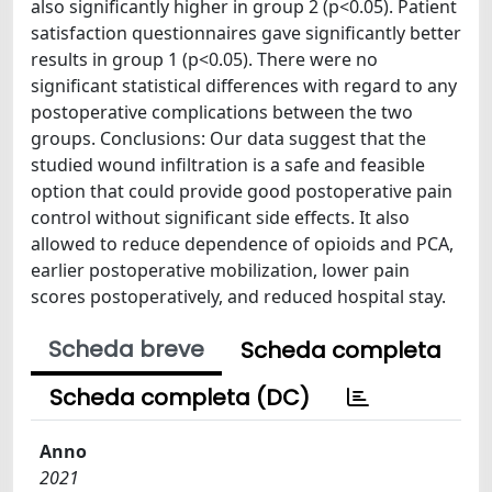
also significantly higher in group 2 (p<0.05). Patient
satisfaction questionnaires gave significantly better
results in group 1 (p<0.05). There were no
significant statistical differences with regard to any
postoperative complications between the two
groups. Conclusions: Our data suggest that the
studied wound infiltration is a safe and feasible
option that could provide good postoperative pain
control without significant side effects. It also
allowed to reduce dependence of opioids and PCA,
earlier postoperative mobilization, lower pain
scores postoperatively, and reduced hospital stay.
Scheda breve
Scheda completa
Scheda completa (DC)
Anno
2021