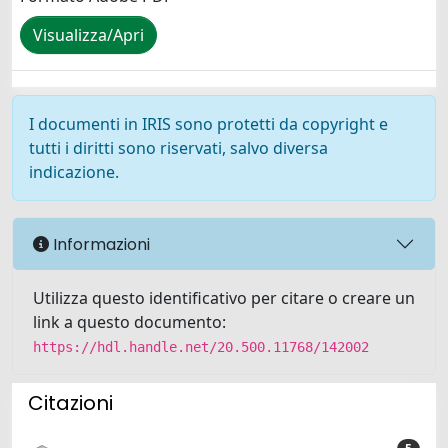
Visualizza/Apri
I documenti in IRIS sono protetti da copyright e
tutti i diritti sono riservati, salvo diversa
indicazione.
Informazioni
Utilizza questo identificativo per citare o creare un
link a questo documento:
https://hdl.handle.net/20.500.11768/142002
Citazioni