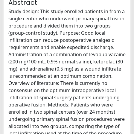
Abstract
Study design: This study enrolled patients in from a
single center who underwent primary spinal fusion
procedure and divided them into two groups
(group-control study). Purpose: Good local
infiltration can reduce postoperative analgesic
requirements and enable expedited discharge.
Administration of a combination of levobupivacaine
(200 mg/100 mL, 0.9% normal saline), ketorolac (30
mg), and adrenaline (0.5 mg) as a wound infiltrate
is recommended at an optimum combination.
Overview of literature: There is currently no
consensus on the optimum intraoperative local
infiltration of spinal surgery patients undergoing
operative fusion. Methods: Patients who were
enrolled in two spinal centers (over 24 months)
undergoing primary spinal fusion procedures were
allocated into two groups, comparing the type of
local infiltration used at the time of the procedure.