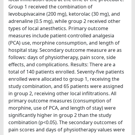
Group 1 received the combination of
levobupivacaine (200 mg), ketorolac (30 mg), and
adrenaline (0.5 mg), while group 2 received other
types of local anesthetics. Primary outcome
measures include patient-controlled analgesia
(PCA) use, morphine consumption, and length of
hospital stay. Secondary outcome measure are as
follows: days of physiotherapy, pain score, side
effects, and complications. Results: There are a
total of 140 patients enrolled. Seventy-five patients
enrolled were allocated to group 1, receiving the
study combination, and 65 patients were assigned
in group 2, receiving other local infiltrations. All
primary outcome measures (consumption of
morphine, use of PCA, and length of stay) were
significantly higher in group 2 than the study
combination (p<0.05). The secondary outcomes of
pain scores and days of physiotherapy values were