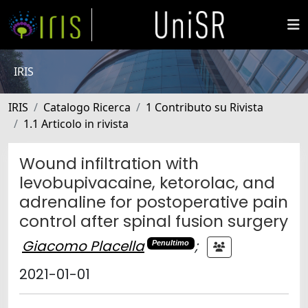
IRIS
IRIS
Catalogo Ricerca
1 Contributo su Rivista
1.1 Articolo in rivista
Wound infiltration with
levobupivacaine, ketorolac, and
adrenaline for postoperative pain
control after spinal fusion surgery
Giacomo Placella
;
Penultimo
2021-01-01