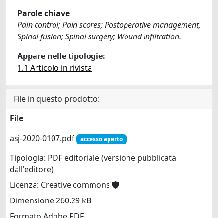
Parole chiave
Pain control; Pain scores; Postoperative management;
Spinal fusion; Spinal surgery; Wound infiltration.
Appare nelle tipologie:
1.1 Articolo in rivista
File in questo prodotto:
File
asj-2020-0107.pdf
accesso aperto
Tipologia: PDF editoriale (versione pubblicata
dall'editore)
Licenza: Creative commons
Dimensione 260.29 kB
Formato Adobe PDF