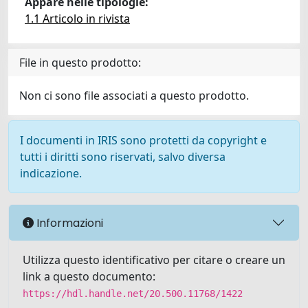
Appare nelle tipologie:
1.1 Articolo in rivista
File in questo prodotto:
Non ci sono file associati a questo prodotto.
I documenti in IRIS sono protetti da copyright e
tutti i diritti sono riservati, salvo diversa
indicazione.
Informazioni
Utilizza questo identificativo per citare o creare un
link a questo documento:
https://hdl.handle.net/20.500.11768/1422