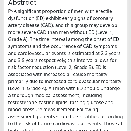
Abstract
P>A significant proportion of men with erectile
dysfunction (ED) exhibit early signs of coronary
artery disease (CAD), and this group may develop
more severe CAD than men without ED (Level 1,
Grade A). The time interval among the onset of ED
symptoms and the occurrence of CAD symptoms
and cardiovascular events is estimated at 2-3 years
and 3-5 years respectively; this interval allows for
risk factor reduction (Level 2, Grade B). ED is
associated with increased all-cause mortality
primarily due to increased cardiovascular mortality
(Level 1, Grade A). All men with ED should undergo
a thorough medical assessment, including
testosterone, fasting lipids, fasting glucose and
blood pressure measurement. Following
assessment, patients should be stratified according
to the risk of future cardiovascular events. Those at
high risk of cardiovascular disease should be