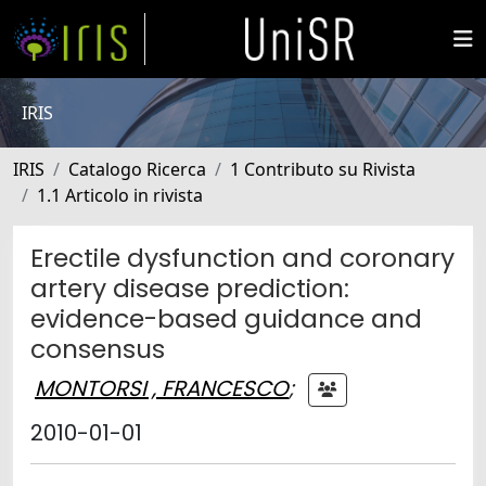
IRIS
IRIS
Catalogo Ricerca
1 Contributo su Rivista
1.1 Articolo in rivista
Erectile dysfunction and coronary
artery disease prediction:
evidence-based guidance and
consensus
MONTORSI , FRANCESCO
;
2010-01-01