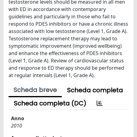
testosterone levels should be measured in all men
with ED in accordance with contemporary
guidelines and particularly in those who fail to
respond to PDE5 inhibitors or have a chronic illness
associated with low testosterone (Level 1, Grade A).
Testosterone replacement therapy may lead to
symptomatic improvement (improved wellbeing)
and enhance the effectiveness of PDE5 inhibitors
(Level 1, Grade A). Review of cardiovascular status
and response to ED therapy should be performed
at regular intervals (Level 1, Grade A).
Scheda breve
Scheda completa
Scheda completa (DC)
Anno
2010