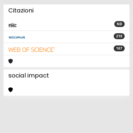
Citazioni
ND
210
167
social impact
Powered by
IRIS
-
about IRIS
-
Utilizzo dei cookie
Copyright © 2026