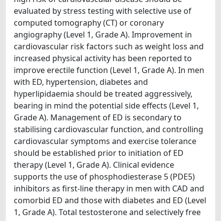
evaluated by stress testing with selective use of
computed tomography (CT) or coronary
angiography (Level 1, Grade A). Improvement in
cardiovascular risk factors such as weight loss and
increased physical activity has been reported to
improve erectile function (Level 1, Grade A). In men
with ED, hypertension, diabetes and
hyperlipidaemia should be treated aggressively,
bearing in mind the potential side effects (Level 1,
Grade A). Management of ED is secondary to
stabilising cardiovascular function, and controlling
cardiovascular symptoms and exercise tolerance
should be established prior to initiation of ED
therapy (Level 1, Grade A). Clinical evidence
supports the use of phosphodiesterase 5 (PDE5)
inhibitors as first-line therapy in men with CAD and
comorbid ED and those with diabetes and ED (Level
1, Grade A). Total testosterone and selectively free