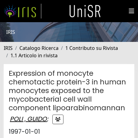
IRIS
IRIS
Catalogo Ricerca
1 Contributo su Rivista
1.1 Articolo in rivista
Expression of monocyte
chemotactic protein-3 in human
monocytes exposed to the
mycobacterial cell wall
component lipoarabinomannan
POLI , GUIDO
;
1997-01-01