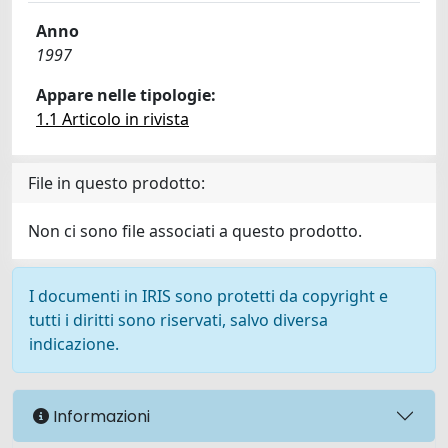
Anno
1997
Appare nelle tipologie:
1.1 Articolo in rivista
File in questo prodotto:
Non ci sono file associati a questo prodotto.
I documenti in IRIS sono protetti da copyright e
tutti i diritti sono riservati, salvo diversa
indicazione.
Informazioni