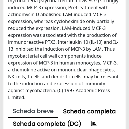
mycobacteria (Mycobacterium bovis BCG) strongly
induced MCP-3 expression, Pretreatment with
actinomycin D abolished LAM-induced MCP-3
expression, whereas cycloheximide only partially
reduced the expression, LAM-induced MCP-3
expression was associated with the production of
immunoreactive PTX3, Interleukin 10 (IL-10) and IL-
13 inhibited the induction of MCP-3 by LAM, Thus
mycobacterial cell wall components induce
expression of MCP-3 in human monocytes, MCP-3,
a chemokine active on mononuclear phagocytes,
NK cells, T cells and dendritic cells, may be relevant
to the induction and expression of immunity
against mycobacteria. (C) 1997 Academic Press
Limited.
Scheda breve
Scheda completa
Scheda completa (DC)