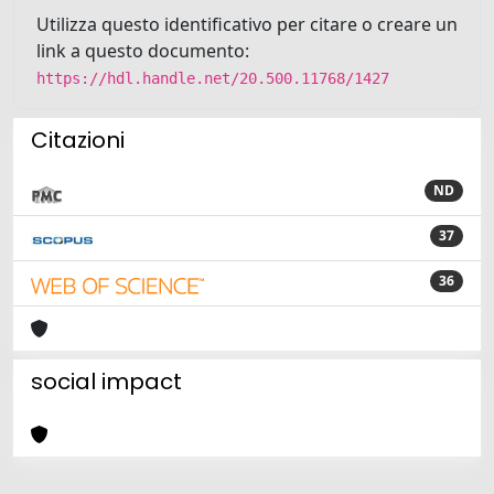
Utilizza questo identificativo per citare o creare un
link a questo documento:
https://hdl.handle.net/20.500.11768/1427
Citazioni
ND
37
36
social impact