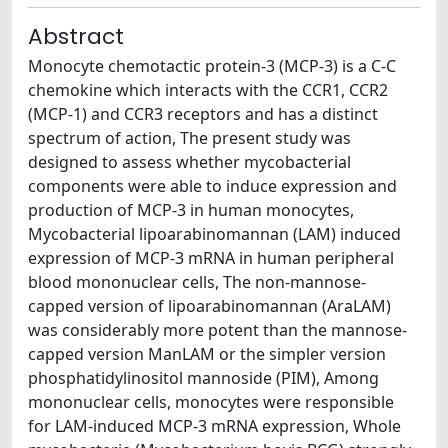
Abstract
Monocyte chemotactic protein-3 (MCP-3) is a C-C
chemokine which interacts with the CCR1, CCR2
(MCP-1) and CCR3 receptors and has a distinct
spectrum of action, The present study was
designed to assess whether mycobacterial
components were able to induce expression and
production of MCP-3 in human monocytes,
Mycobacterial lipoarabinomannan (LAM) induced
expression of MCP-3 mRNA in human peripheral
blood mononuclear cells, The non-mannose-
capped version of lipoarabinomannan (AraLAM)
was considerably more potent than the mannose-
capped version ManLAM or the simpler version
phosphatidylinositol mannoside (PIM), Among
mononuclear cells, monocytes were responsible
for LAM-induced MCP-3 mRNA expression, Whole