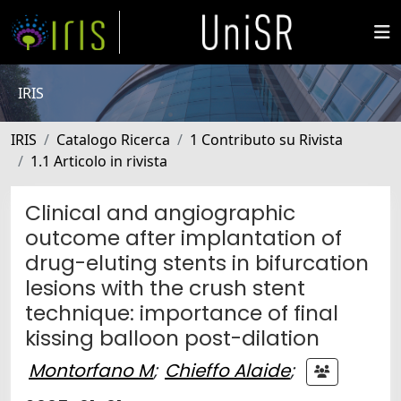
IRIS
IRIS
Catalogo Ricerca
1 Contributo su Rivista
1.1 Articolo in rivista
Clinical and angiographic
outcome after implantation of
drug-eluting stents in bifurcation
lesions with the crush stent
technique: importance of final
kissing balloon post-dilation
Montorfano M
;
Chieffo Alaide
;