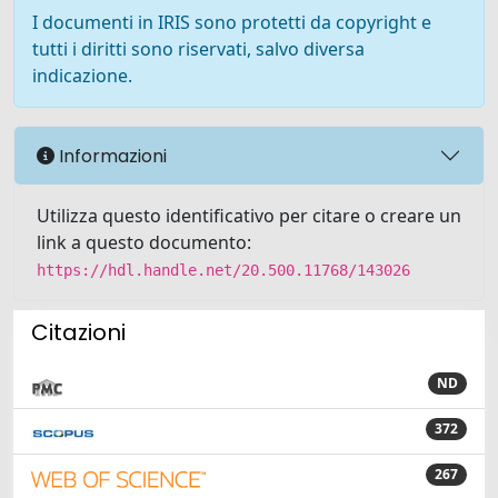
I documenti in IRIS sono protetti da copyright e
tutti i diritti sono riservati, salvo diversa
indicazione.
Informazioni
Utilizza questo identificativo per citare o creare un
link a questo documento:
https://hdl.handle.net/20.500.11768/143026
Citazioni
ND
372
267