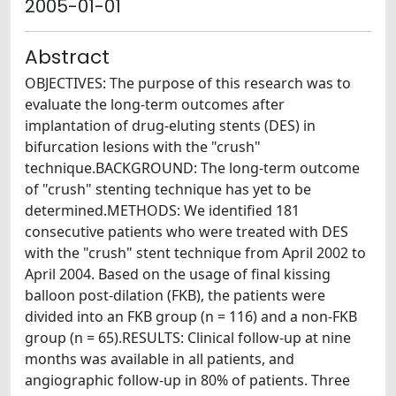
2005-01-01
Abstract
OBJECTIVES: The purpose of this research was to
evaluate the long-term outcomes after
implantation of drug-eluting stents (DES) in
bifurcation lesions with the "crush"
technique.BACKGROUND: The long-term outcome
of "crush" stenting technique has yet to be
determined.METHODS: We identified 181
consecutive patients who were treated with DES
with the "crush" stent technique from April 2002 to
April 2004. Based on the usage of final kissing
balloon post-dilation (FKB), the patients were
divided into an FKB group (n = 116) and a non-FKB
group (n = 65).RESULTS: Clinical follow-up at nine
months was available in all patients, and
angiographic follow-up in 80% of patients. Three