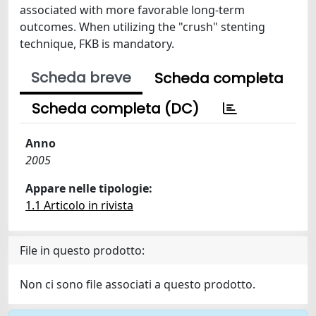
associated with more favorable long-term
outcomes. When utilizing the "crush" stenting
technique, FKB is mandatory.
Scheda breve
Scheda completa
Scheda completa (DC)
Anno
2005
Appare nelle tipologie:
1.1 Articolo in rivista
File in questo prodotto:
Non ci sono file associati a questo prodotto.