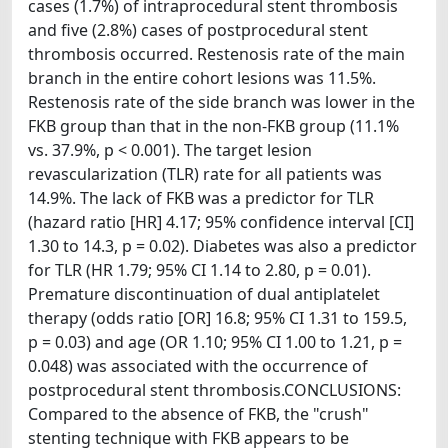
cases (1.7%) of intraprocedural stent thrombosis
and five (2.8%) cases of postprocedural stent
thrombosis occurred. Restenosis rate of the main
branch in the entire cohort lesions was 11.5%.
Restenosis rate of the side branch was lower in the
FKB group than that in the non-FKB group (11.1%
vs. 37.9%, p < 0.001). The target lesion
revascularization (TLR) rate for all patients was
14.9%. The lack of FKB was a predictor for TLR
(hazard ratio [HR] 4.17; 95% confidence interval [CI]
1.30 to 14.3, p = 0.02). Diabetes was also a predictor
for TLR (HR 1.79; 95% CI 1.14 to 2.80, p = 0.01).
Premature discontinuation of dual antiplatelet
therapy (odds ratio [OR] 16.8; 95% CI 1.31 to 159.5,
p = 0.03) and age (OR 1.10; 95% CI 1.00 to 1.21, p =
0.048) was associated with the occurrence of
postprocedural stent thrombosis.CONCLUSIONS:
Compared to the absence of FKB, the "crush"
stenting technique with FKB appears to be