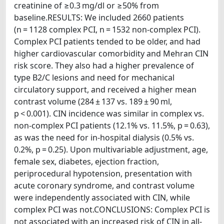
creatinine of ≥0.3 mg/dl or ≥50% from
baseline.RESULTS: We included 2660 patients
(n = 1128 complex PCI, n = 1532 non-complex PCI).
Complex PCI patients tended to be older, and had
higher cardiovascular comorbidity and Mehran CIN
risk score. They also had a higher prevalence of
type B2/C lesions and need for mechanical
circulatory support, and received a higher mean
contrast volume (284 ± 137 vs. 189 ± 90 ml,
p < 0.001). CIN incidence was similar in complex vs.
non-complex PCI patients (12.1% vs. 11.5%, p = 0.63),
as was the need for in-hospital dialysis (0.5% vs.
0.2%, p = 0.25). Upon multivariable adjustment, age,
female sex, diabetes, ejection fraction,
periprocedural hypotension, presentation with
acute coronary syndrome, and contrast volume
were independently associated with CIN, while
complex PCI was not.CONCLUSIONS: Complex PCI is
not associated with an increased risk of CIN in all-