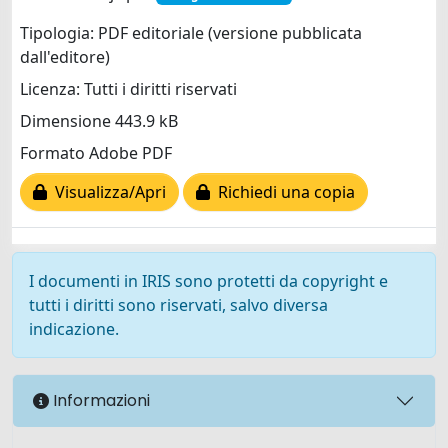
Tipologia: PDF editoriale (versione pubblicata
dall'editore)
Licenza: Tutti i diritti riservati
Dimensione 443.9 kB
Formato Adobe PDF
Visualizza/Apri
Richiedi una copia
I documenti in IRIS sono protetti da copyright e
tutti i diritti sono riservati, salvo diversa
indicazione.
Informazioni