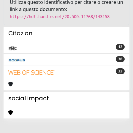
Utilizza questo identificativo per citare o creare un
link a questo documento:
https://hdl.handle.net/20.500.11768/143158
Citazioni
12
36
32
social impact