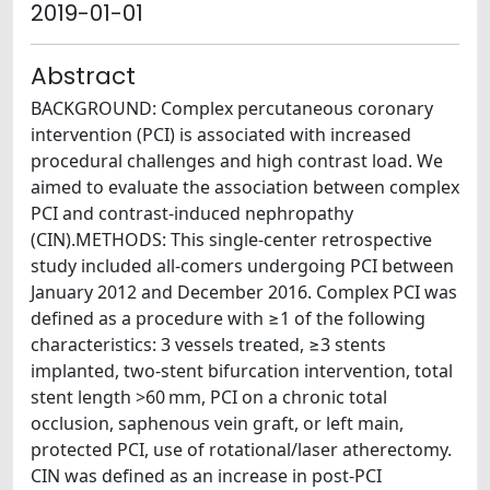
2019-01-01
Abstract
BACKGROUND: Complex percutaneous coronary
intervention (PCI) is associated with increased
procedural challenges and high contrast load. We
aimed to evaluate the association between complex
PCI and contrast-induced nephropathy
(CIN).METHODS: This single-center retrospective
study included all-comers undergoing PCI between
January 2012 and December 2016. Complex PCI was
defined as a procedure with ≥1 of the following
characteristics: 3 vessels treated, ≥3 stents
implanted, two-stent bifurcation intervention, total
stent length >60 mm, PCI on a chronic total
occlusion, saphenous vein graft, or left main,
protected PCI, use of rotational/laser atherectomy.
CIN was defined as an increase in post-PCI