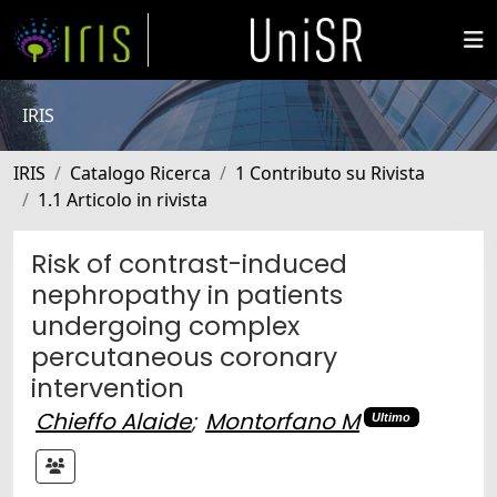
IRIS
IRIS
Catalogo Ricerca
1 Contributo su Rivista
1.1 Articolo in rivista
Risk of contrast-induced
nephropathy in patients
undergoing complex
percutaneous coronary
intervention
Chieffo Alaide
;
Montorfano M
Ultimo