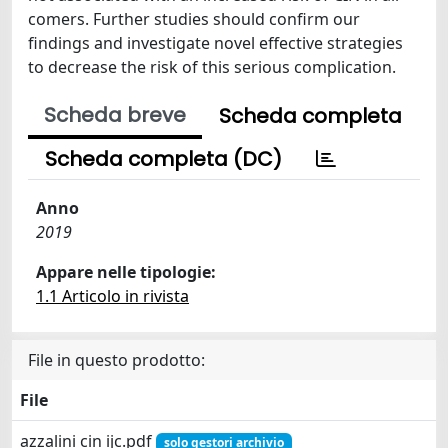
comers. Further studies should confirm our
findings and investigate novel effective strategies
to decrease the risk of this serious complication.
Scheda breve
Scheda completa
Scheda completa (DC)
Anno
2019
Appare nelle tipologie:
1.1 Articolo in rivista
File in questo prodotto:
File
azzalini cin ijc.pdf
solo gestori archivio