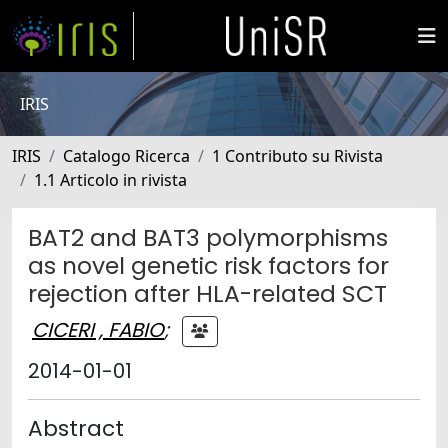
IRIS
IRIS
Catalogo Ricerca
1 Contributo su Rivista
1.1 Articolo in rivista
BAT2 and BAT3 polymorphisms
as novel genetic risk factors for
rejection after HLA-related SCT
CICERI , FABIO
;
2014-01-01
Abstract