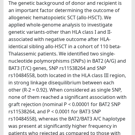
The genetic background of donor and recipient is
an important factor determining the outcome of
allogeneic hematopoietic SCT (allo-HSCT). We
applied whole-genome analysis to investigate
genetic variants-other than HLA class I and II-
associated with negative outcome after HLA-
identical sibling allo-HSCT in a cohort of 110 beta-
Thalassemic patients. We identified two single-
nucleotide polymorphisms (SNPs) in BAT2 (A/G) and
BAT3 (T/C) genes, SNP rs11538264 and SNP
rs10484558, both located in the HLA class III region,
in strong linkage disequilibrium between each
other (R-2 = 0.92). When considered as single SNP,
none of them reached a significant association with
graft rejection (nominal P < 0.00001 for BAT2 SNP
rs11538264, and P < 0.0001 for BAT3 SNP
rs10484558), whereas the BAT2/BAT3 A/C haplotype
was present at significantly higher frequency in
patients who rejected as compared to those with