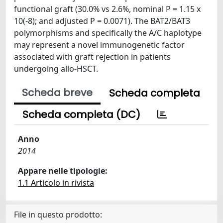
functional graft (30.0% vs 2.6%, nominal P = 1.15 x
10(-8); and adjusted P = 0.0071). The BAT2/BAT3
polymorphisms and specifically the A/C haplotype
may represent a novel immunogenetic factor
associated with graft rejection in patients
undergoing allo-HSCT.
Scheda breve
Scheda completa
Scheda completa (DC)
Anno
2014
Appare nelle tipologie:
1.1 Articolo in rivista
File in questo prodotto: