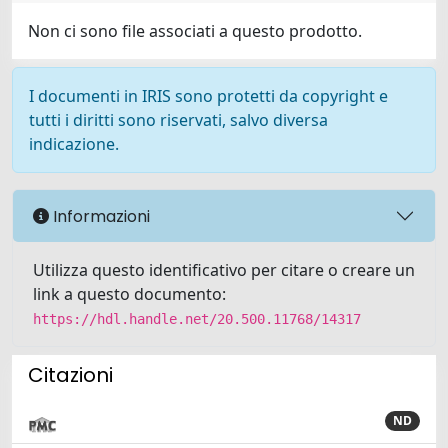
Non ci sono file associati a questo prodotto.
I documenti in IRIS sono protetti da copyright e
tutti i diritti sono riservati, salvo diversa
indicazione.
Informazioni
Utilizza questo identificativo per citare o creare un
link a questo documento:
https://hdl.handle.net/20.500.11768/14317
Citazioni
ND