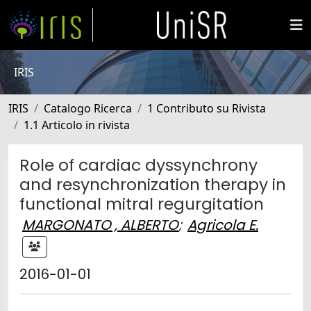
IRIS
IRIS
Catalogo Ricerca
1 Contributo su Rivista
1.1 Articolo in rivista
Role of cardiac dyssynchrony
and resynchronization therapy in
functional mitral regurgitation
MARGONATO , ALBERTO
;
Agricola E.
2016-01-01