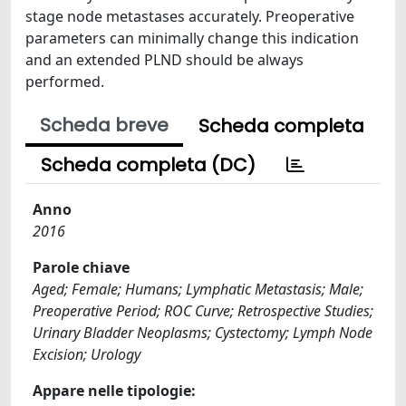
stage node metastases accurately. Preoperative
parameters can minimally change this indication
and an extended PLND should be always
performed.
Scheda breve
Scheda completa
Scheda completa (DC)
Anno
2016
Parole chiave
Aged; Female; Humans; Lymphatic Metastasis; Male;
Preoperative Period; ROC Curve; Retrospective Studies;
Urinary Bladder Neoplasms; Cystectomy; Lymph Node
Excision; Urology
Appare nelle tipologie: