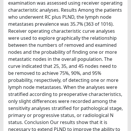
examination was assessed using receiver operating
characteristic analyses. Results Among the patients
who underwent RC plus PLND, the lymph node
metastases prevalence was 35.7% (363 of 1016).
Receiver operating characteristic curve analyses
were used to explore graphically the relationship
between the numbers of removed and examined
nodes and the probability of finding one or more
metastatic nodes in the overall population. The
curve indicated that 25, 35, and 45 nodes need to
be removed to achieve 75%, 90%, and 95%
probability, respectively, of detecting one or more
lymph node metastases. When the analyses were
stratified according to preoperative characteristics,
only slight differences were recorded among the
sensitivity analyses stratified for pathological stage,
primary or progressive status, or radiological N
status. Conclusion Our results show that it is
necessary to extend PLND to improve the ability to