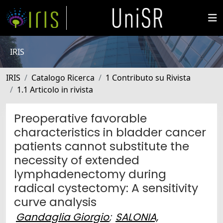
IRIS
IRIS
Catalogo Ricerca
1 Contributo su Rivista
1.1 Articolo in rivista
Preoperative favorable
characteristics in bladder cancer
patients cannot substitute the
necessity of extended
lymphadenectomy during
radical cystectomy: A sensitivity
curve analysis
Gandaglia Giorgio
;
SALONIA,