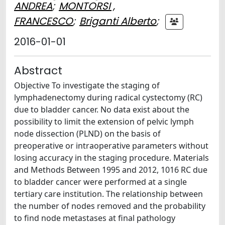
ANDREA
;
MONTORSI ,
FRANCESCO
;
Briganti Alberto
;
2016-01-01
Abstract
Objective To investigate the staging of
lymphadenectomy during radical cystectomy (RC)
due to bladder cancer. No data exist about the
possibility to limit the extension of pelvic lymph
node dissection (PLND) on the basis of
preoperative or intraoperative parameters without
losing accuracy in the staging procedure. Materials
and Methods Between 1995 and 2012, 1016 RC due
to bladder cancer were performed at a single
tertiary care institution. The relationship between
the number of nodes removed and the probability
to find node metastases at final pathology