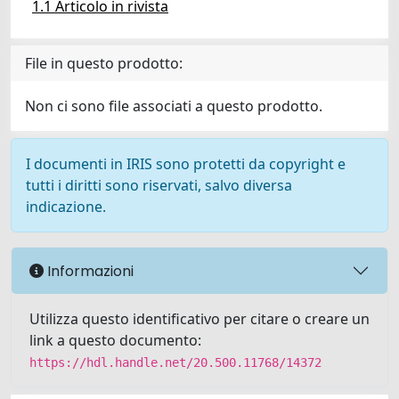
1.1 Articolo in rivista
File in questo prodotto:
Non ci sono file associati a questo prodotto.
I documenti in IRIS sono protetti da copyright e
tutti i diritti sono riservati, salvo diversa
indicazione.
Informazioni
Utilizza questo identificativo per citare o creare un
link a questo documento:
https://hdl.handle.net/20.500.11768/14372