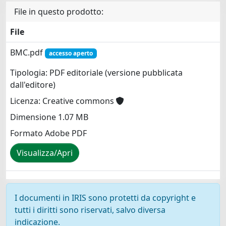
File in questo prodotto:
File
BMC.pdf
accesso aperto
Tipologia: PDF editoriale (versione pubblicata
dall'editore)
Licenza: Creative commons
Dimensione 1.07 MB
Formato Adobe PDF
Visualizza/Apri
I documenti in IRIS sono protetti da copyright e
tutti i diritti sono riservati, salvo diversa
indicazione.