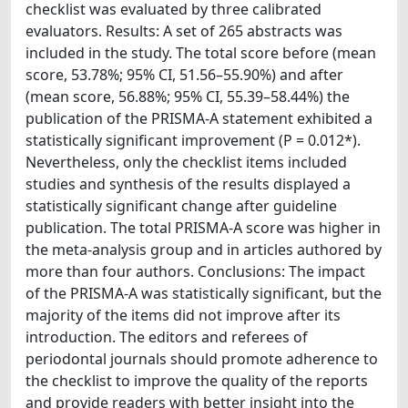
checklist was evaluated by three calibrated
evaluators. Results: A set of 265 abstracts was
included in the study. The total score before (mean
score, 53.78%; 95% CI, 51.56–55.90%) and after
(mean score, 56.88%; 95% CI, 55.39–58.44%) the
publication of the PRISMA-A statement exhibited a
statistically significant improvement (P = 0.012*).
Nevertheless, only the checklist items included
studies and synthesis of the results displayed a
statistically significant change after guideline
publication. The total PRISMA-A score was higher in
the meta-analysis group and in articles authored by
more than four authors. Conclusions: The impact
of the PRISMA-A was statistically significant, but the
majority of the items did not improve after its
introduction. The editors and referees of
periodontal journals should promote adherence to
the checklist to improve the quality of the reports
and provide readers with better insight into the