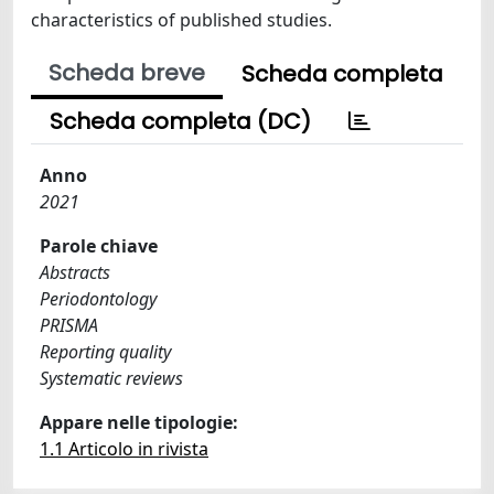
characteristics of published studies.
Scheda breve
Scheda completa
Scheda completa (DC)
Anno
2021
Parole chiave
Abstracts
Periodontology
PRISMA
Reporting quality
Systematic reviews
Appare nelle tipologie:
1.1 Articolo in rivista