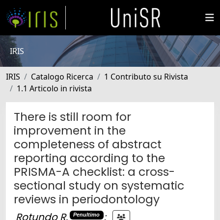
IRIS
IRIS
Catalogo Ricerca
1 Contributo su Rivista
1.1 Articolo in rivista
There is still room for
improvement in the
completeness of abstract
reporting according to the
PRISMA-A checklist: a cross-
sectional study on systematic
reviews in periodontology
Rotundo R.
;
Penultimo