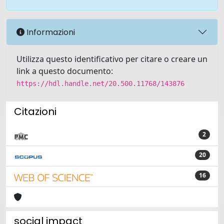
Informazioni
Utilizza questo identificativo per citare o creare un
link a questo documento:
https://hdl.handle.net/20.500.11768/143876
Citazioni
2
20
16
social impact