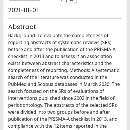
2021-01-01
Abstract
Background: To evaluate the completeness of
reporting abstracts of systematic reviews (SRs)
before and after the publication of the PRISMA-A
checklist in 2013 and to assess if an association
exists between abstract characteristics and the
completeness of reporting. Methods: A systematic
search of the literature was conducted in the
PubMed and Scopus databases in March 2020. The
search focused on the SRs of evaluations of
interventions published since 2002 in the field of
periodontology. The abstracts of the selected SRs
were divided into two groups before and after
publication of the PRISMA-A checklist in 2013, and
compliance with the 12 items reported in the