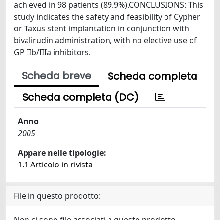
achieved in 98 patients (89.9%).CONCLUSIONS: This
study indicates the safety and feasibility of Cypher
or Taxus stent implantation in conjunction with
bivalirudin administration, with no elective use of
GP IIb/IIIa inhibitors.
Scheda breve
Scheda completa
Scheda completa (DC)
Anno
2005
Appare nelle tipologie:
1.1 Articolo in rivista
File in questo prodotto:
Non ci sono file associati a questo prodotto.