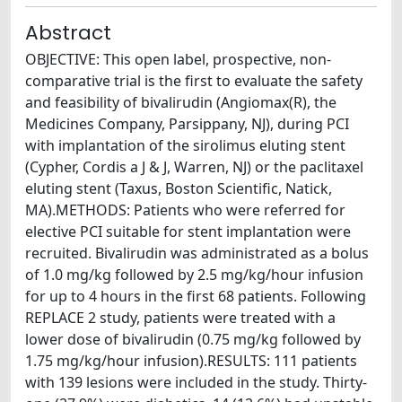
Abstract
OBJECTIVE: This open label, prospective, non-
comparative trial is the first to evaluate the safety
and feasibility of bivalirudin (Angiomax(R), the
Medicines Company, Parsippany, NJ), during PCI
with implantation of the sirolimus eluting stent
(Cypher, Cordis a J & J, Warren, NJ) or the paclitaxel
eluting stent (Taxus, Boston Scientific, Natick,
MA).METHODS: Patients who were referred for
elective PCI suitable for stent implantation were
recruited. Bivalirudin was administrated as a bolus
of 1.0 mg/kg followed by 2.5 mg/kg/hour infusion
for up to 4 hours in the first 68 patients. Following
REPLACE 2 study, patients were treated with a
lower dose of bivalirudin (0.75 mg/kg followed by
1.75 mg/kg/hour infusion).RESULTS: 111 patients
with 139 lesions were included in the study. Thirty-