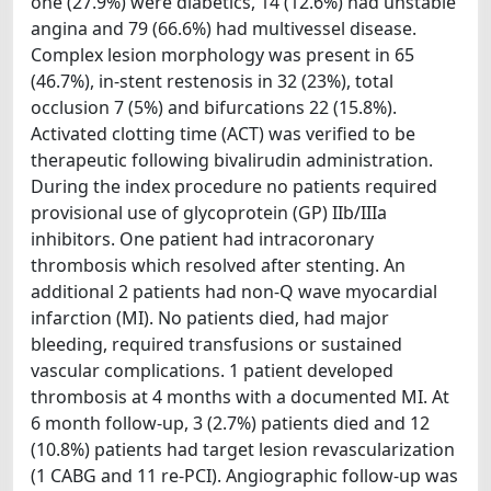
one (27.9%) were diabetics, 14 (12.6%) had unstable
angina and 79 (66.6%) had multivessel disease.
Complex lesion morphology was present in 65
(46.7%), in-stent restenosis in 32 (23%), total
occlusion 7 (5%) and bifurcations 22 (15.8%).
Activated clotting time (ACT) was verified to be
therapeutic following bivalirudin administration.
During the index procedure no patients required
provisional use of glycoprotein (GP) IIb/IIIa
inhibitors. One patient had intracoronary
thrombosis which resolved after stenting. An
additional 2 patients had non-Q wave myocardial
infarction (MI). No patients died, had major
bleeding, required transfusions or sustained
vascular complications. 1 patient developed
thrombosis at 4 months with a documented MI. At
6 month follow-up, 3 (2.7%) patients died and 12
(10.8%) patients had target lesion revascularization
(1 CABG and 11 re-PCI). Angiographic follow-up was