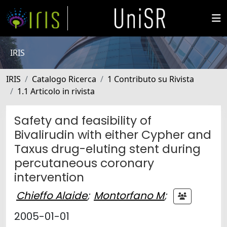
IRIS
IRIS
Catalogo Ricerca
1 Contributo su Rivista
1.1 Articolo in rivista
Safety and feasibility of
Bivalirudin with either Cypher and
Taxus drug-eluting stent during
percutaneous coronary
intervention
Chieffo Alaide
;
Montorfano M
;
2005-01-01