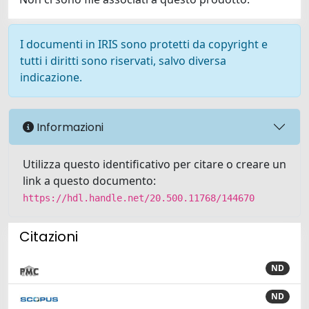
I documenti in IRIS sono protetti da copyright e
tutti i diritti sono riservati, salvo diversa
indicazione.
Informazioni
Utilizza questo identificativo per citare o creare un
link a questo documento:
https://hdl.handle.net/20.500.11768/144670
Citazioni
ND
ND