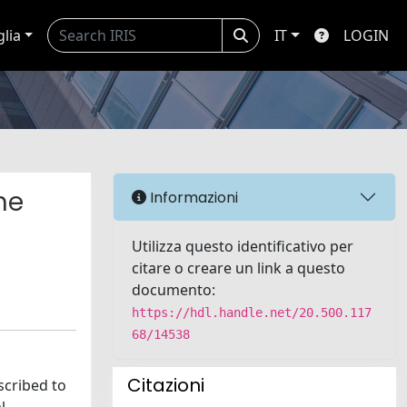
glia
IT
LOGIN
he
Informazioni
Utilizza questo identificativo per
citare o creare un link a questo
documento:
https://hdl.handle.net/20.500.117
68/14538
Citazioni
scribed to