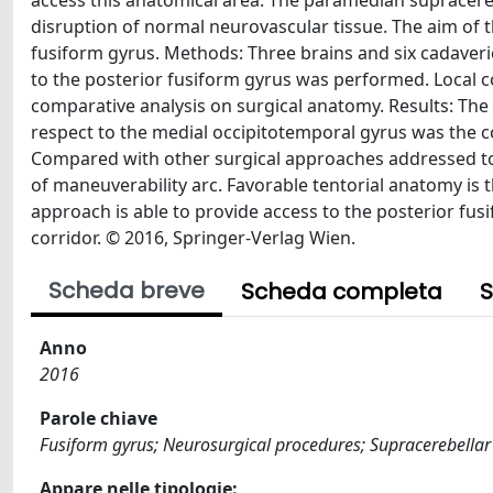
access this anatomical area. The paramedian supracere
disruption of normal neurovascular tissue. The aim of t
fusiform gyrus. Methods: Three brains and six cadaver
to the posterior fusiform gyrus was performed. Local c
comparative analysis on surgical anatomy. Results: The
respect to the medial occipitotemporal gyrus was the co
Compared with other surgical approaches addressed to 
of maneuverability arc. Favorable tentorial anatomy is t
approach is able to provide access to the posterior fus
corridor. © 2016, Springer-Verlag Wien.
Scheda breve
Scheda completa
S
Anno
2016
Parole chiave
Fusiform gyrus; Neurosurgical procedures; Supracerebellar
Appare nelle tipologie: