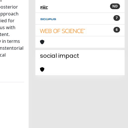
l
posterior
ND
 approach
7
ied for
rus with
6
tent.
 in terms
anstentorial
cal
social impact