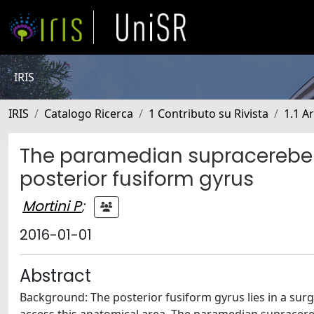
IRIS
IRIS
Catalogo Ricerca
1 Contributo su Rivista
1.1 Ar
The paramedian supracerebell
posterior fusiform gyrus
Mortini P
;
2016-01-01
Abstract
Background: The posterior fusiform gyrus lies in a sur