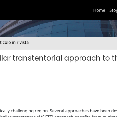
Home
Sfo
ticolo in rivista
ar transtentorial approach to t
gically challenging region. Several approaches have been de