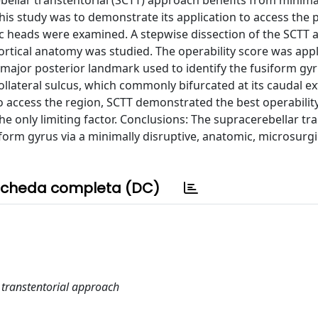
bellar transtentorial (SCTT) approach benefits from minima
his study was to demonstrate its application to access the 
ic heads were examined. A stepwise dissection of the SCTT
ortical anatomy was studied. The operability score was appl
 major posterior landmark used to identify the fusiform gy
llateral sulcus, which commonly bifurcated at its caudal ex
access the region, SCTT demonstrated the best operability
he only limiting factor. Conclusions: The supracerebellar tr
iform gyrus via a minimally disruptive, anatomic, microsurgi
cheda completa (DC)
 transtentorial approach