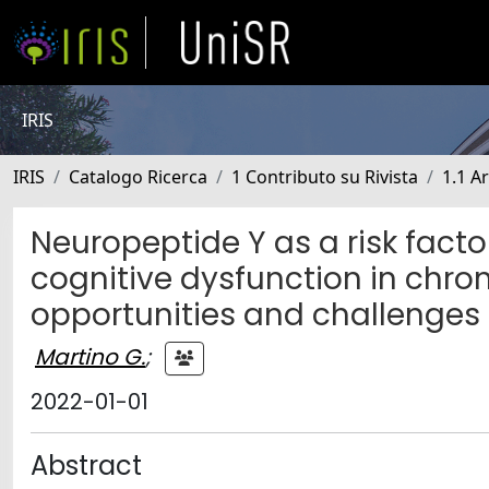
IRIS
IRIS
Catalogo Ricerca
1 Contributo su Rivista
1.1 Ar
Neuropeptide Y as a risk facto
cognitive dysfunction in chron
opportunities and challenges
Martino G.
;
2022-01-01
Abstract