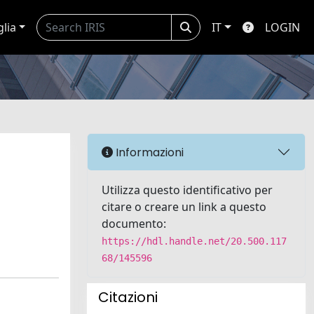
glia
IT
LOGIN
Informazioni
Utilizza questo identificativo per
citare o creare un link a questo
documento:
https://hdl.handle.net/20.500.117
68/145596
Citazioni