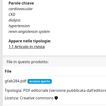
Parole chiave
cardiovascular
CKD
dialysis
hypertension
renin-angiotensin system
Appare nelle tipologie:
1.1 Articolo in rivista
File in questo prodotto:
File
gfab284.pdf
accesso aperto
Tipologia: PDF editoriale (versione pubblicata dall'editor
Licenza: Creative commons