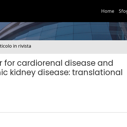
Home
Sfo
ticolo in rivista
r for cardiorenal disease and
ic kidney disease: translational