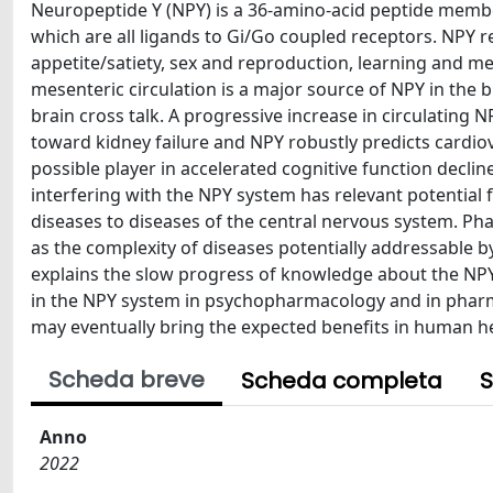
Neuropeptide Y (NPY) is a 36-amino-acid peptide member
which are all ligands to Gi/Go coupled receptors. NPY r
appetite/satiety, sex and reproduction, learning and 
mesenteric circulation is a major source of NPY in the b
brain cross talk. A progressive increase in circulating
toward kidney failure and NPY robustly predicts cardiov
possible player in accelerated cognitive function declin
interfering with the NPY system has relevant potential 
diseases to diseases of the central nervous system. Pha
as the complexity of diseases potentially addressable 
explains the slow progress of knowledge about the NPY 
in the NPY system in psychopharmacology and in pharma
may eventually bring the expected benefits in human he
Scheda breve
Scheda completa
S
Anno
2022