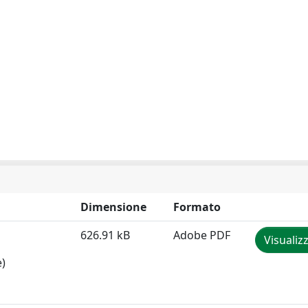
Dimensione
Formato
626.91 kB
Adobe PDF
Visualiz
e)