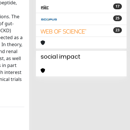
peptide,
17
ions. The
25
of gut-
(CKD)
23
pected as a
 In theory,
nd renal
social impact
t, as well
 in part
h interest
cal trials