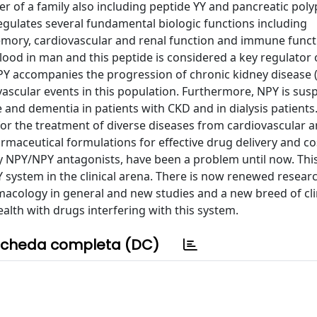
 of a family also including peptide YY and pancreatic poly
egulates several fundamental biologic functions including
memory, cardiovascular and renal function and immune funct
lood in man and this peptide is considered a key regulator 
 NPY accompanies the progression of chronic kidney disease 
ascular events in this population. Furthermore, NPY is sus
e and dementia in patients with CKD and in dialysis patients.
for the treatment of diverse diseases from cardiovascular a
rmaceutical formulations for effective drug delivery and cos
by NPY/NPY antagonists, have been a problem until now. This
system in the clinical arena. There is now renewed researc
cology in general and new studies and a new breed of clini
alth with drugs interfering with this system.
cheda completa (DC)