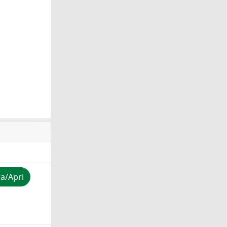
za/Apri