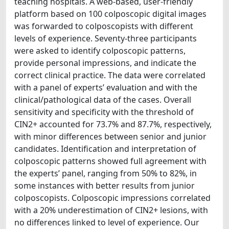
teaching hospitals. A web-based, user-friendly
platform based on 100 colposcopic digital images
was forwarded to colposcopists with different
levels of experience. Seventy-three participants
were asked to identify colposcopic patterns,
provide personal impressions, and indicate the
correct clinical practice. The data were correlated
with a panel of experts’ evaluation and with the
clinical/pathological data of the cases. Overall
sensitivity and specificity with the threshold of
CIN2+ accounted for 73.7% and 87.7%, respectively,
with minor differences between senior and junior
candidates. Identification and interpretation of
colposcopic patterns showed full agreement with
the experts’ panel, ranging from 50% to 82%, in
some instances with better results from junior
colposcopists. Colposcopic impressions correlated
with a 20% underestimation of CIN2+ lesions, with
no differences linked to level of experience. Our