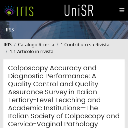
IRIS
IRIS
Catalogo Ricerca
1 Contributo su Rivista
1.1 Articolo in rivista
Colposcopy Accuracy and
Diagnostic Performance: A
Quality Control and Quality
Assurance Survey in Italian
Tertiary-Level Teaching and
Academic Institutions—The
Italian Society of Colposcopy and
Cervico-Vaginal Pathology