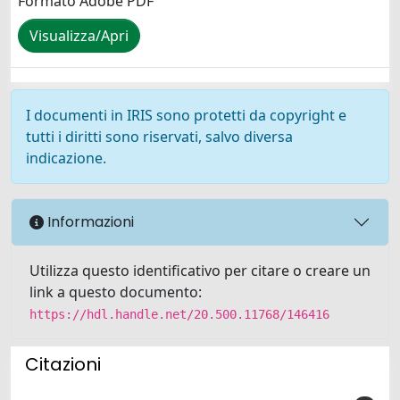
Formato Adobe PDF
Visualizza/Apri
I documenti in IRIS sono protetti da copyright e
tutti i diritti sono riservati, salvo diversa
indicazione.
Informazioni
Utilizza questo identificativo per citare o creare un
link a questo documento:
https://hdl.handle.net/20.500.11768/146416
Citazioni