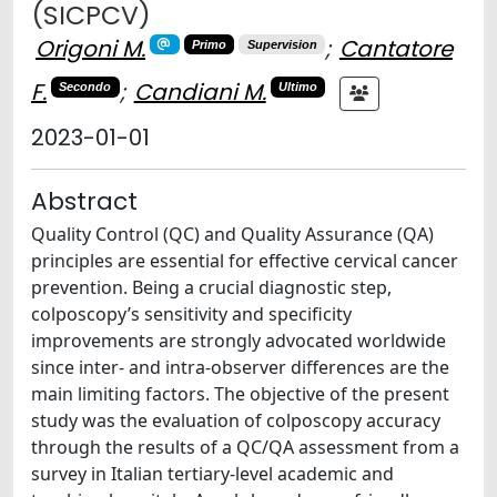
(SICPCV)
Origoni M.
;
Cantatore
Primo
Supervision
F.
;
Candiani M.
Secondo
Ultimo
2023-01-01
Abstract
Quality Control (QC) and Quality Assurance (QA)
principles are essential for effective cervical cancer
prevention. Being a crucial diagnostic step,
colposcopy’s sensitivity and specificity
improvements are strongly advocated worldwide
since inter- and intra-observer differences are the
main limiting factors. The objective of the present
study was the evaluation of colposcopy accuracy
through the results of a QC/QA assessment from a
survey in Italian tertiary-level academic and