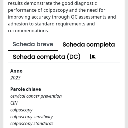
results demonstrate the good diagnostic
performance of colposcopy and the need for
improving accuracy through QC assessments and
adhesion to standard requirements and
recommendations.
Scheda breve
Scheda completa
Scheda completa (DC)
Anno
2023
Parole chiave
cervical cancer prevention
CIN
colposcopy
colposcopy sensitivity
colposcopy standards