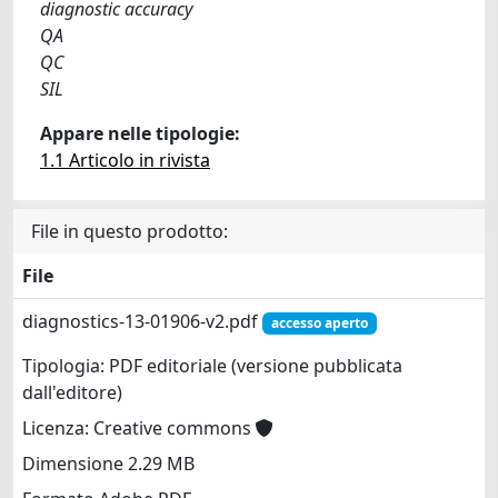
diagnostic accuracy
QA
QC
SIL
Appare nelle tipologie:
1.1 Articolo in rivista
File in questo prodotto:
File
diagnostics-13-01906-v2.pdf
accesso aperto
Tipologia: PDF editoriale (versione pubblicata
dall'editore)
Licenza: Creative commons
Dimensione 2.29 MB