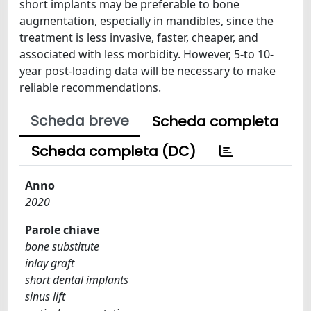
short implants may be preferable to bone
augmentation, especially in mandibles, since the
treatment is less invasive, faster, cheaper, and
associated with less morbidity. However, 5-to 10-
year post-loading data will be necessary to make
reliable recommendations.
Scheda breve
Scheda completa
Scheda completa (DC)
Anno
2020
Parole chiave
bone substitute
inlay graft
short dental implants
sinus lift