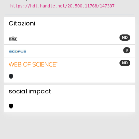
https://hdl.handle.net/20.500.11768/147337
Citazioni
ND
8
ND
social impact