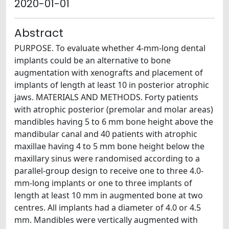
2020-01-01
Abstract
PURPOSE. To evaluate whether 4-mm-long dental
implants could be an alternative to bone
augmentation with xenografts and placement of
implants of length at least 10 in posterior atrophic
jaws. MATERIALS AND METHODS. Forty patients
with atrophic posterior (premolar and molar areas)
mandibles having 5 to 6 mm bone height above the
mandibular canal and 40 patients with atrophic
maxillae having 4 to 5 mm bone height below the
maxillary sinus were randomised according to a
parallel-group design to receive one to three 4.0-
mm-long implants or one to three implants of
length at least 10 mm in augmented bone at two
centres. All implants had a diameter of 4.0 or 4.5
mm. Mandibles were vertically augmented with