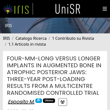
IRIS
IRIS
Catalogo Ricerca
1 Contributo su Rivista
1.1 Articolo in rivista
FOUR-MM-LONG VERSUS LONGER
IMPLANTS IN AUGMENTED BONE IN
ATROPHIC POSTERIOR JAWS:
THREE-YEAR POST-LOADING
RESULTS FROM A MULTICENTRE
RANDOMISED CONTROLLED TRIAL
Esposito M.
Ultimo