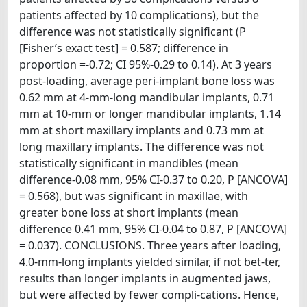
patients affected by 10 complications), but the
difference was not statistically significant (P
[Fisher’s exact test] = 0.587; difference in
proportion =-0.72; CI 95%-0.29 to 0.14). At 3 years
post-loading, average peri-implant bone loss was
0.62 mm at 4-mm-long mandibular implants, 0.71
mm at 10-mm or longer mandibular implants, 1.14
mm at short maxillary implants and 0.73 mm at
long maxillary implants. The difference was not
statistically significant in mandibles (mean
difference-0.08 mm, 95% CI-0.37 to 0.20, P [ANCOVA]
= 0.568), but was significant in maxillae, with
greater bone loss at short implants (mean
difference 0.41 mm, 95% CI-0.04 to 0.87, P [ANCOVA]
= 0.037). CONCLUSIONS. Three years after loading,
4.0-mm-long implants yielded similar, if not bet-ter,
results than longer implants in augmented jaws,
but were affected by fewer compli-cations. Hence,