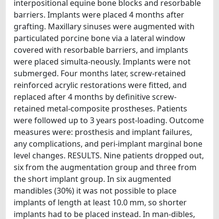
interpositional equine bone blocks and resorbable
barriers. Implants were placed 4 months after
grafting. Maxillary sinuses were augmented with
particulated porcine bone via a lateral window
covered with resorbable barriers, and implants
were placed simulta-neously. Implants were not
submerged. Four months later, screw-retained
reinforced acrylic restorations were fitted, and
replaced after 4 months by definitive screw-
retained metal-composite prostheses. Patients
were followed up to 3 years post-loading. Outcome
measures were: prosthesis and implant failures,
any complications, and peri-implant marginal bone
level changes. RESULTS. Nine patients dropped out,
six from the augmentation group and three from
the short implant group. In six augmented
mandibles (30%) it was not possible to place
implants of length at least 10.0 mm, so shorter
implants had to be placed instead. In man-dibles,