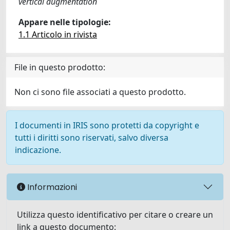
vertical augmentation
Appare nelle tipologie:
1.1 Articolo in rivista
File in questo prodotto:
Non ci sono file associati a questo prodotto.
I documenti in IRIS sono protetti da copyright e
tutti i diritti sono riservati, salvo diversa
indicazione.
Informazioni
Utilizza questo identificativo per citare o creare un
link a questo documento: