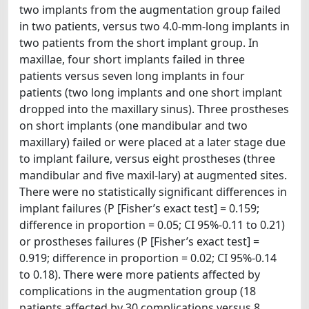
two implants from the augmentation group failed
in two patients, versus two 4.0-mm-long implants in
two patients from the short implant group. In
maxillae, four short implants failed in three
patients versus seven long implants in four
patients (two long implants and one short implant
dropped into the maxillary sinus). Three prostheses
on short implants (one mandibular and two
maxillary) failed or were placed at a later stage due
to implant failure, versus eight prostheses (three
mandibular and five maxil-lary) at augmented sites.
There were no statistically significant differences in
implant failures (P [Fisher’s exact test] = 0.159;
difference in proportion = 0.05; CI 95%-0.11 to 0.21)
or prostheses failures (P [Fisher’s exact test] =
0.919; difference in proportion = 0.02; CI 95%-0.14
to 0.18). There were more patients affected by
complications in the augmentation group (18
patients affected by 30 complications versus 8