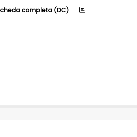
cheda completa (DC)