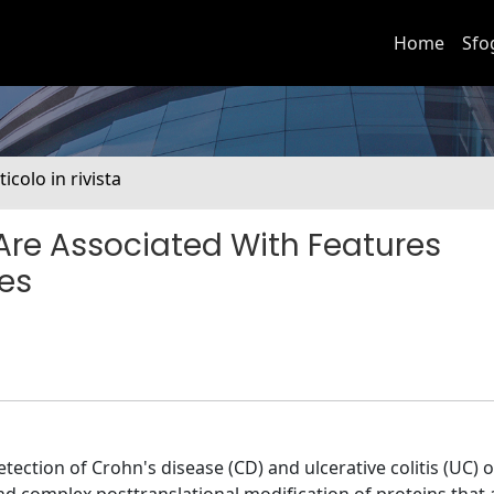
Home
Sfo
ticolo in rivista
re Associated With Features
es
ction of Crohn's disease (CD) and ulcerative colitis (UC) o