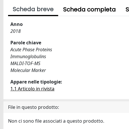
Scheda breve
Scheda completa
S
Anno
2018
Parole chiave
Acute Phase Proteins
Immunoglobulins
MALDI-TOF-MS
Molecular Marker
Appare nelle tipologie:
1.1 Articolo in rivista
File in questo prodotto:
Non ci sono file associati a questo prodotto.