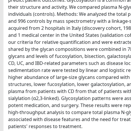
predict patient outcomes. Glycosylation is a common an
their structure and activity. We compared plasma N-gly
individuals (controls). Methods: We analyzed the total
and 996 controls by mass spectrometry with a linkage-sp
acquired from 2 hospitals in Italy (discovery cohort, 1
and 1 medical center in the United States (validation co
our criteria for relative quantification and were extr
shared by the glycan compositions were combined in 78
glycans and levels of fucosylation, bisection, galactosy
CD, UC, and IBD-related parameters such as disease loca
sedimentation rate were tested by linear and logistic r
higher abundance of large-size glycans compared with
structures, lower fucosylation, lower galactosylation, a
plasma from patients with CD from that of patients wit
sialylation (α2,3-linked). Glycosylation patterns were 
potent medication, and surgery. These results were re
high-throughput analysis to compare total plasma N-gly
associated with disease features and the need for treat
patients' responses to treatment.