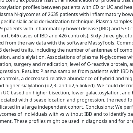
d complex posttranslational modification of proteins that 
cosylation profiles between patients with CD or UC and hea
 plasma N-glycomes of 2635 patients with inflammatory bow
ecific sialic acid derivatization technique. Plasma sample
989 patients with inflammatory bowel disease [IBD] and 570 c
hort, 646 cases of IBD and 426 controls). Sixty-three glyco
acted from the raw data with the software MassyTools. Comm
 derived traits, including the number of antennae of comp
lation, and sialylation. Associations of plasma N-glycomes wi
tion, surgery and medication, level of C-reactive protein, 
egression. Results: Plasma samples from patients with IBD 
 controls, a decreased relative abundance of hybrid and h
nd higher sialylation (α2,3- and α2,6-linked). We could discr
h UC based on higher bisection, lower galactosylation, and 
associated with disease location and progression, the need f
plicated in a large independent cohort. Conclusions: We pe
comes of individuals with vs without IBD and to identify pa
ment. These profiles might be used in diagnosis and for pr