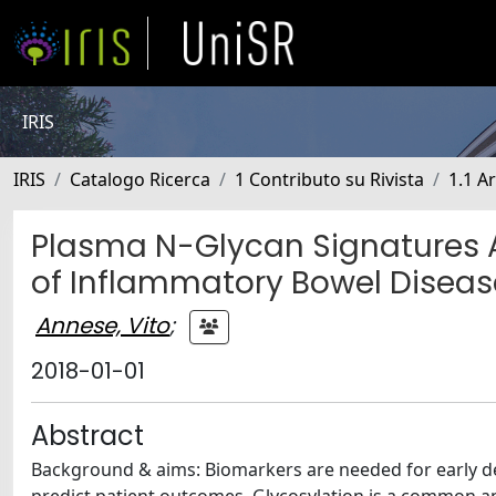
IRIS
IRIS
Catalogo Ricerca
1 Contributo su Rivista
1.1 Ar
Plasma N-Glycan Signatures A
of Inflammatory Bowel Diseas
Annese, Vito
;
2018-01-01
Abstract
Background & aims: Biomarkers are needed for early dete