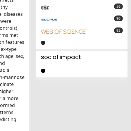
affects
lthy
56
el diseases
90
s were
ontrols)
83
forms met
on features
lex-type
th age, sex,
social impact
and
had a
igh-mannose
iminate
higher
or a more
rformed
tterns
edicting