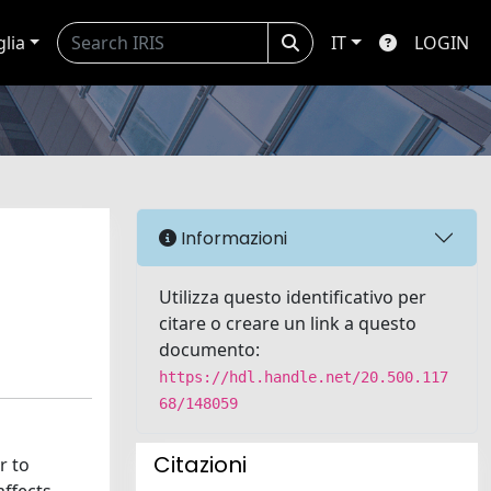
glia
IT
LOGIN
Informazioni
Utilizza questo identificativo per
citare o creare un link a questo
documento:
https://hdl.handle.net/20.500.117
68/148059
Citazioni
r to