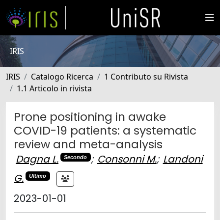
IRIS
IRIS
Catalogo Ricerca
1 Contributo su Rivista
1.1 Articolo in rivista
Prone positioning in awake
COVID-19 patients: a systematic
review and meta-analysis
Dagna L.
;
Consonni M.
;
Landoni
Secondo
G.
Ultimo
2023-01-01