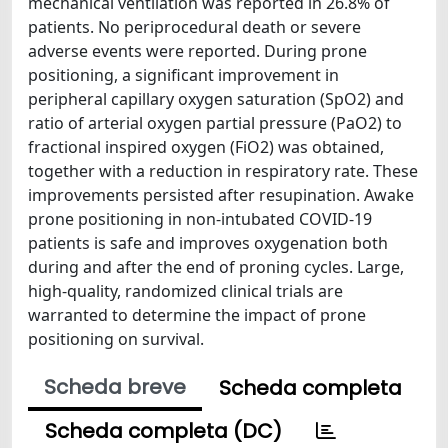
mechanical ventilation was reported in 26.8% of
patients. No periprocedural death or severe
adverse events were reported. During prone
positioning, a significant improvement in
peripheral capillary oxygen saturation (SpO2) and
ratio of arterial oxygen partial pressure (PaO2) to
fractional inspired oxygen (FiO2) was obtained,
together with a reduction in respiratory rate. These
improvements persisted after resupination. Awake
prone positioning in non-intubated COVID-19
patients is safe and improves oxygenation both
during and after the end of proning cycles. Large,
high-quality, randomized clinical trials are
warranted to determine the impact of prone
positioning on survival.
Scheda breve
Scheda completa
Scheda completa (DC)