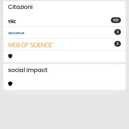
Citazioni
ND
3
3
social impact
Powered by
IRIS
-
about IRIS
-
Utilizzo dei cookie
Copyright © 2026