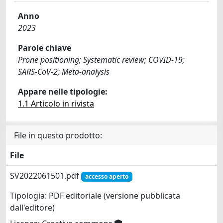
Anno
2023
Parole chiave
Prone positioning; Systematic review; COVID-19;
SARS-CoV-2; Meta-analysis
Appare nelle tipologie:
1.1 Articolo in rivista
File in questo prodotto:
File
SV2022061501.pdf
accesso aperto
Tipologia: PDF editoriale (versione pubblicata
dall'editore)