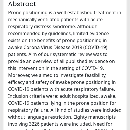
Abstract
Prone positioning is a well-established treatment in
mechanically ventilated patients with acute
respiratory distress syndrome. Although
recommended by guidelines, limited evidence
exists on the benefits of prone positioning in
awake Corona Virus Disease 2019 (COVID-19)
patients. Aim of our systematic review was to
provide an overview of all published evidence on
this intervention in the setting of COVID-19.
Moreover, we aimed to investigate feasibility,
efficacy and safety of awake prone positioning in
COVID-19 patients with acute respiratory failure.
Inclusion criteria were: adult hospitalized, awake,
COVID-19 patients, lying in the prone position for
respiratory failure. All kind of studies were included
without language restriction. Eighty manuscripts
involving 3226 patients were included. Need for