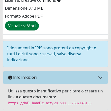
Licenza: Creative commons
Dimensione 3.13 MB
Formato Adobe PDF
Visualizza/Apri
I documenti in IRIS sono protetti da copyright e
tutti i diritti sono riservati, salvo diversa
indicazione.
Informazioni
Utilizza questo identificativo per citare o creare un
link a questo documento:
https://hdl.handle.net/20.500.11768/148136