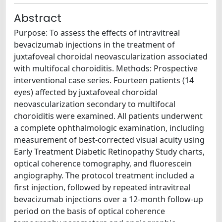
Abstract
Purpose: To assess the effects of intravitreal
bevacizumab injections in the treatment of
juxtafoveal choroidal neovascularization associated
with multifocal choroiditis. Methods: Prospective
interventional case series. Fourteen patients (14
eyes) affected by juxtafoveal choroidal
neovascularization secondary to multifocal
choroiditis were examined. All patients underwent
a complete ophthalmologic examination, including
measurement of best-corrected visual acuity using
Early Treatment Diabetic Retinopathy Study charts,
optical coherence tomography, and fluorescein
angiography. The protocol treatment included a
first injection, followed by repeated intravitreal
bevacizumab injections over a 12-month follow-up
period on the basis of optical coherence