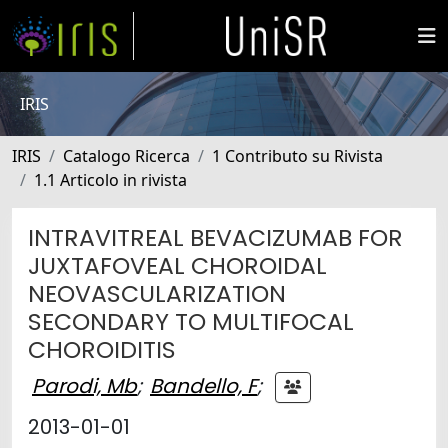
IRIS
IRIS
Catalogo Ricerca
1 Contributo su Rivista
1.1 Articolo in rivista
INTRAVITREAL BEVACIZUMAB FOR
JUXTAFOVEAL CHOROIDAL
NEOVASCULARIZATION
SECONDARY TO MULTIFOCAL
CHOROIDITIS
Parodi, Mb
;
Bandello, F
;
2013-01-01