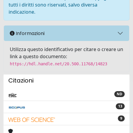
tutti i diritti sono riservati, salvo diversa
indicazione.
Informazioni
Utilizza questo identificativo per citare o creare un
link a questo documento:
https://hdl.handle.net/20.500.11768/14823
Citazioni
ND
13
9