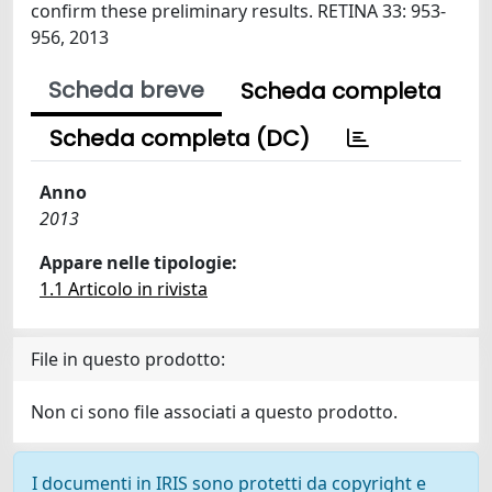
confirm these preliminary results. RETINA 33: 953-
956, 2013
Scheda breve
Scheda completa
Scheda completa (DC)
Anno
2013
Appare nelle tipologie:
1.1 Articolo in rivista
File in questo prodotto:
Non ci sono file associati a questo prodotto.
I documenti in IRIS sono protetti da copyright e