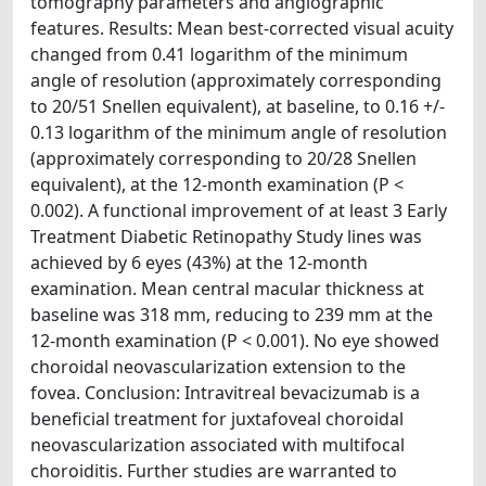
tomography parameters and angiographic
features. Results: Mean best-corrected visual acuity
changed from 0.41 logarithm of the minimum
angle of resolution (approximately corresponding
to 20/51 Snellen equivalent), at baseline, to 0.16 +/-
0.13 logarithm of the minimum angle of resolution
(approximately corresponding to 20/28 Snellen
equivalent), at the 12-month examination (P <
0.002). A functional improvement of at least 3 Early
Treatment Diabetic Retinopathy Study lines was
achieved by 6 eyes (43%) at the 12-month
examination. Mean central macular thickness at
baseline was 318 mm, reducing to 239 mm at the
12-month examination (P < 0.001). No eye showed
choroidal neovascularization extension to the
fovea. Conclusion: Intravitreal bevacizumab is a
beneficial treatment for juxtafoveal choroidal
neovascularization associated with multifocal
choroiditis. Further studies are warranted to