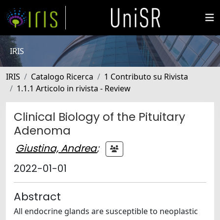
IRIS
IRIS
Catalogo Ricerca
1 Contributo su Rivista
1.1.1 Articolo in rivista - Review
Clinical Biology of the Pituitary
Adenoma
Giustina, Andrea
;
2022-01-01
Abstract
All endocrine glands are susceptible to neoplastic