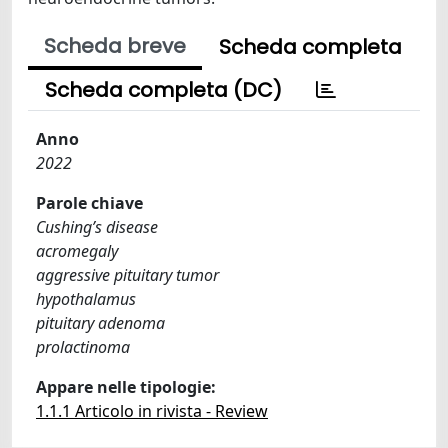
Scheda breve
Scheda completa
Scheda completa (DC)
Anno
2022
Parole chiave
Cushing’s disease
acromegaly
aggressive pituitary tumor
hypothalamus
pituitary adenoma
prolactinoma
Appare nelle tipologie:
1.1.1 Articolo in rivista - Review