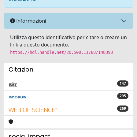
Informazioni
Utilizza questo identificativo per citare o creare un
link a questo documento:
https://hdl.handle.net/20.500.11768/148398
Citazioni
147
295
269
social impact