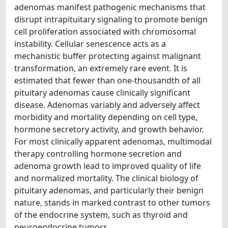
adenomas manifest pathogenic mechanisms that
disrupt intrapituitary signaling to promote benign
cell proliferation associated with chromosomal
instability. Cellular senescence acts as a
mechanistic buffer protecting against malignant
transformation, an extremely rare event. It is
estimated that fewer than one-thousandth of all
pituitary adenomas cause clinically significant
disease. Adenomas variably and adversely affect
morbidity and mortality depending on cell type,
hormone secretory activity, and growth behavior.
For most clinically apparent adenomas, multimodal
therapy controlling hormone secretion and
adenoma growth lead to improved quality of life
and normalized mortality. The clinical biology of
pituitary adenomas, and particularly their benign
nature, stands in marked contrast to other tumors
of the endocrine system, such as thyroid and
neuroendocrine tumors.