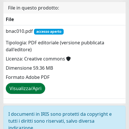
File in questo prodotto:
File
bnac010.pdf
accesso aperto
Tipologia: PDF editoriale (versione pubblicata
dall'editore)
Licenza: Creative commons
Dimensione 59.36 MB
Formato Adobe PDF
Visualizza/Apri
I documenti in IRIS sono protetti da copyright e
tutti i diritti sono riservati, salvo diversa
indicazione.