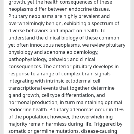
growth, yet the health consequences of these
neoplasms differ between endocrine tissues.
Pituitary neoplasms are highly prevalent and
overwhelmingly benign, exhibiting a spectrum of
diverse behaviors and impact on health. To
understand the clinical biology of these common
yet often innocuous neoplasms, we review pituitary
physiology and adenoma epidemiology,
pathophysiology, behavior, and clinical
consequences. The anterior pituitary develops in
response to a range of complex brain signals
integrating with intrinsic ectodermal cell
transcriptional events that together determine
gland growth, cell type differentiation, and
hormonal production, in turn maintaining optimal
endocrine health. Pituitary adenomas occur in 10%
of the population; however, the overwhelming
majority remain harmless during life. Triggered by
somatic or germline mutations, disease-causing