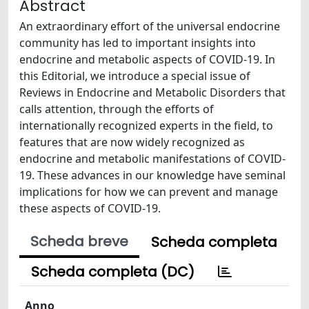
Abstract
An extraordinary effort of the universal endocrine
community has led to important insights into
endocrine and metabolic aspects of COVID-19. In
this Editorial, we introduce a special issue of
Reviews in Endocrine and Metabolic Disorders that
calls attention, through the efforts of
internationally recognized experts in the field, to
features that are now widely recognized as
endocrine and metabolic manifestations of COVID-
19. These advances in our knowledge have seminal
implications for how we can prevent and manage
these aspects of COVID-19.
Scheda breve
Scheda completa
Scheda completa (DC)
Anno