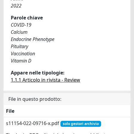
2022
Parole chiave
COVID-19
Calcium
Endocrine Phenotype
Pituitary
Vaccination
Vitamin D
Appare nelle tipologie:
1.1.1 Articolo in rivista - Review
File in questo prodotto:
File
s11154-022-09716-x.pdf
solo gestori archivio