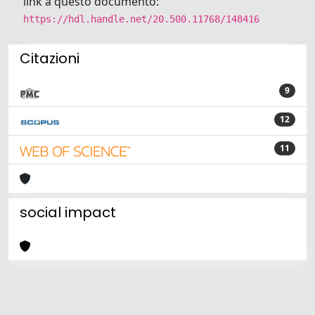
link a questo documento:
https://hdl.handle.net/20.500.11768/148416
Citazioni
9
12
11
social impact