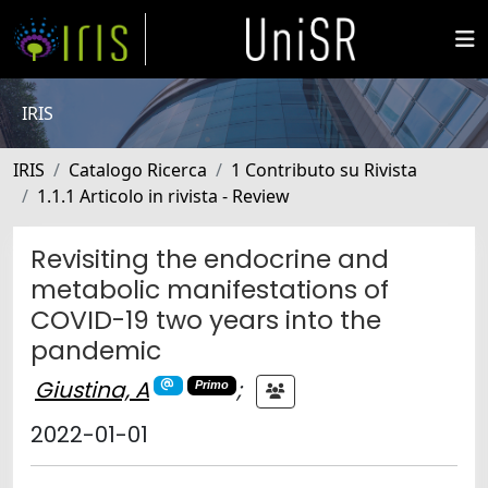
IRIS
IRIS
Catalogo Ricerca
1 Contributo su Rivista
1.1.1 Articolo in rivista - Review
Revisiting the endocrine and
metabolic manifestations of
COVID-19 two years into the
pandemic
Giustina, A
;
Primo
2022-01-01