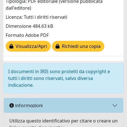
Tipologia: PDF editoriale (versione pubblicata
dall'editore)
Licenza: Tutti i diritti riservati
Dimensione 484.63 kB
Formato Adobe PDF
Visualizza/Apri
Richiedi una copia
I documenti in IRIS sono protetti da copyright e
tutti i diritti sono riservati, salvo diversa
indicazione.
Informazioni
Utilizza questo identificativo per citare o creare un